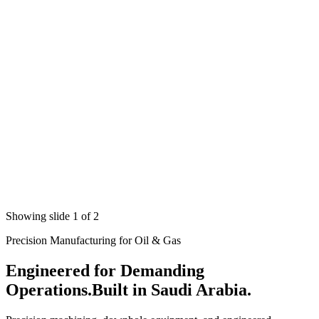
Showing slide 1 of 2
Precision Manufacturing for Oil & Gas
Engineered for Demanding
Operations.
Built in Saudi Arabia.