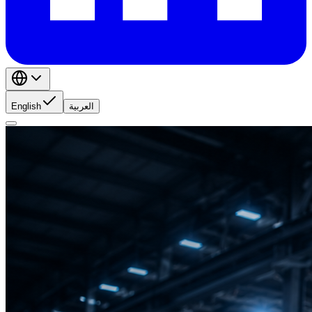
English
العربية