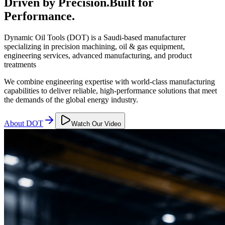
Driven by Precision.
Built for
Performance.
Dynamic Oil Tools (DOT) is a Saudi-based manufacturer
specializing in precision machining, oil & gas equipment,
engineering services, advanced manufacturing, and product
treatments
We combine engineering expertise with world-class manufacturing
capabilities to deliver reliable, high-performance solutions that meet
the demands of the global energy industry.
About DOT
Watch Our Video