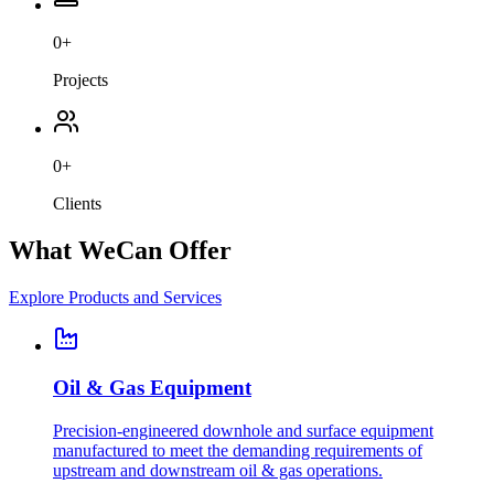
0
+
Projects
0
+
Clients
What We
Can Offer
Explore Products and Services
Oil & Gas Equipment
Precision-engineered downhole and surface equipment
manufactured to meet the demanding requirements of
upstream and downstream oil & gas operations.