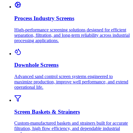
Process Industry Screens
High-performance screening solutions designed for efficient
separation, filtration, and long-term reliability across industrial
processing applications.
Downhole Screens
Advanced sand control screen systems engineered to
maximize production, improve well performance, and extend
operational life.
Screen Baskets & Strainers
Custom-manufactured baskets and strainers built for accurate
filtration, high flow efficiency, and dependable industrial