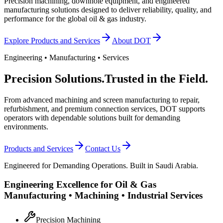
Precision machining, downhole equipment, and engineered
manufacturing solutions designed to deliver reliability, quality, and
performance for the global oil & gas industry.
Explore Products and Services
About DOT
Engineering • Manufacturing • Services
Precision Solutions.
Trusted in the Field.
From advanced machining and screen manufacturing to repair,
refurbishment, and premium connection services, DOT supports
operators with dependable solutions built for demanding
environments.
Products and Services
Contact Us
Engineered for Demanding Operations. Built in Saudi Arabia.
Engineering Excellence for Oil & Gas
Manufacturing • Machining • Industrial Services
Precision Machining