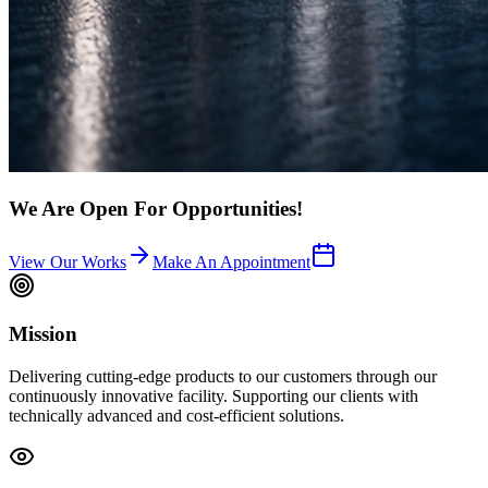
We Are Open For Opportunities!
View Our Works
Make An Appointment
Mission
Delivering cutting-edge products to our customers through our
continuously innovative facility. Supporting our clients with
technically advanced and cost-efficient solutions.