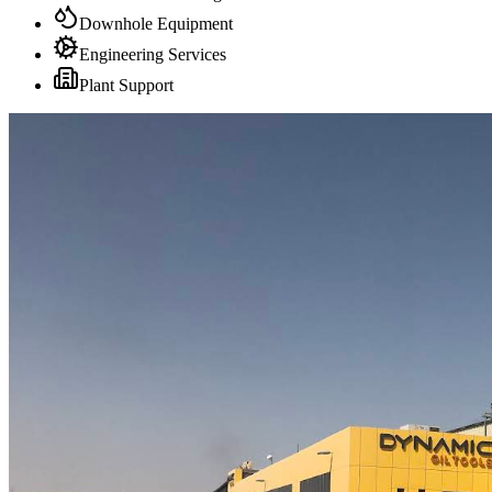
Downhole Equipment
Engineering Services
Plant Support