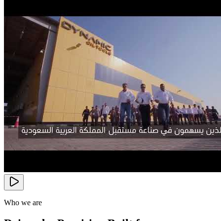
Who we are