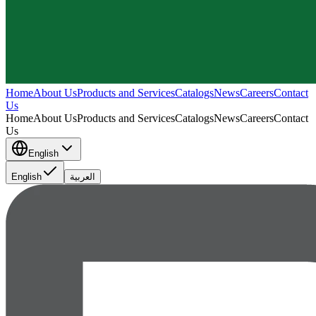
Home
About Us
Products and Services
Catalogs
News
Careers
Contact
Us
Home
About Us
Products and Services
Catalogs
News
Careers
Contact
Us
English
English
العربية