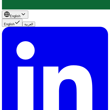
English
English
العربية