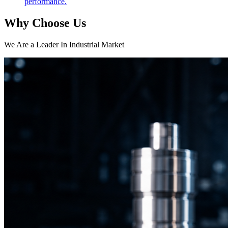
performance.
Why Choose Us
We Are a Leader In Industrial Market