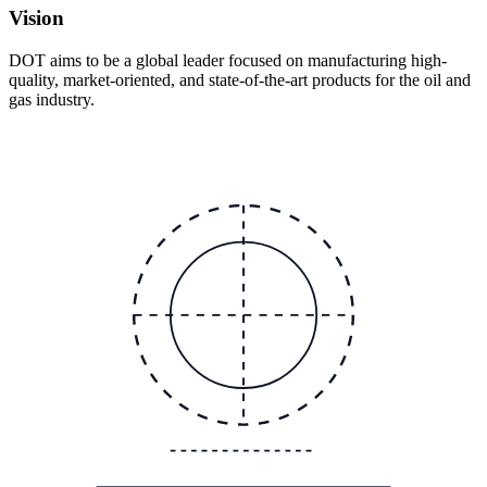
Vision
DOT aims to be a global leader focused on manufacturing high-
quality, market-oriented, and state-of-the-art products for the oil and
gas industry.