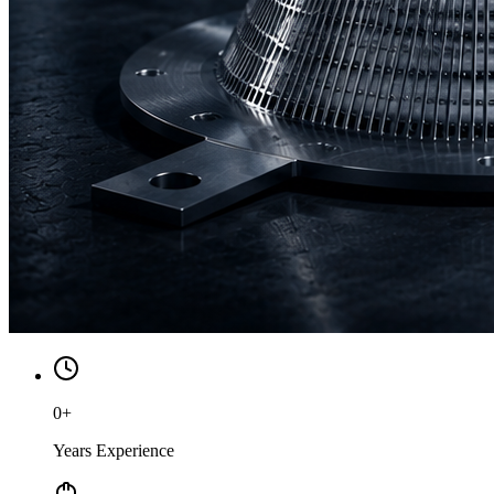
0
+
Years Experience