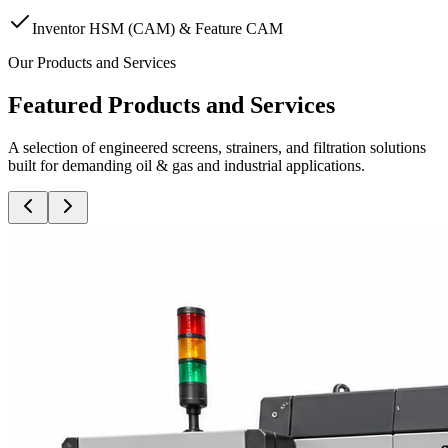
Inventor HSM (CAM) & Feature CAM
Our Products and Services
Featured Products and Services
A selection of engineered screens, strainers, and filtration solutions
built for demanding oil & gas and industrial applications.