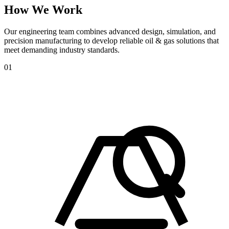
How
We
Work
Our engineering team combines advanced design, simulation, and
precision manufacturing to develop reliable oil & gas solutions that
meet demanding industry standards.
01