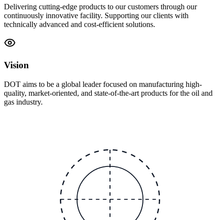
Delivering cutting-edge products to our customers through our
continuously innovative facility. Supporting our clients with
technically advanced and cost-efficient solutions.
Vision
DOT aims to be a global leader focused on manufacturing high-
quality, market-oriented, and state-of-the-art products for the oil and
gas industry.