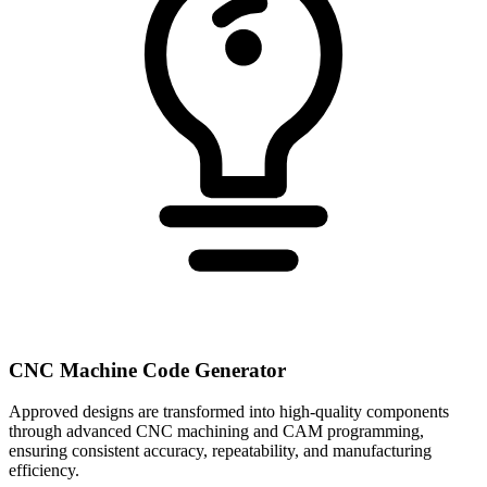
CNC Machine Code Generator
Approved designs are transformed into high-quality components
through advanced CNC machining and CAM programming,
ensuring consistent accuracy, repeatability, and manufacturing
efficiency.