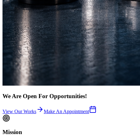
We Are Open For Opportunities!
View Our Works
Make An Appointment
Mission