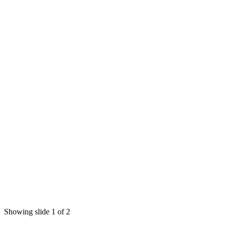
Showing slide 1 of 2