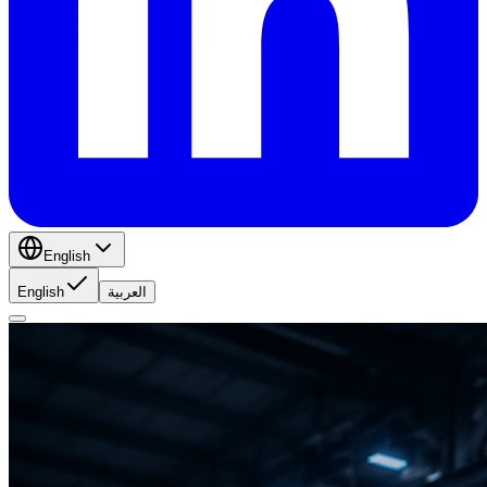
English
English
العربية