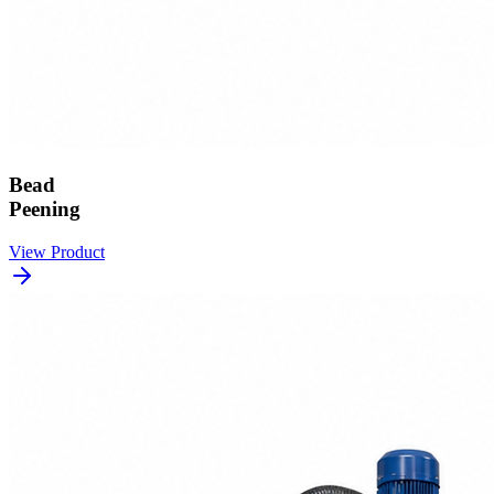
Bead
Peening
View Product