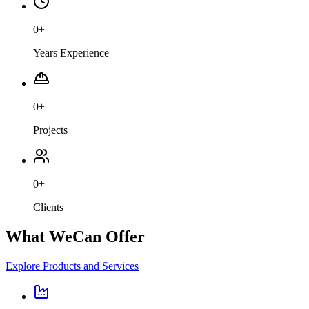
0
+
Years Experience
0
+
Projects
0
+
Clients
What We
Can Offer
Explore Products and Services