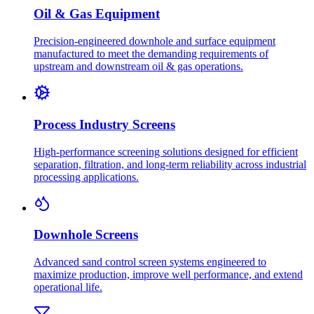
Oil & Gas Equipment
Precision-engineered downhole and surface equipment
manufactured to meet the demanding requirements of
upstream and downstream oil & gas operations.
Process Industry Screens
High-performance screening solutions designed for efficient
separation, filtration, and long-term reliability across industrial
processing applications.
Downhole Screens
Advanced sand control screen systems engineered to
maximize production, improve well performance, and extend
operational life.