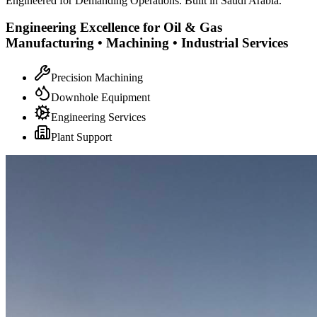
Engineered for Demanding Operations. Built in Saudi Arabia.
Engineering Excellence for Oil & Gas
Manufacturing • Machining • Industrial Services
Precision Machining
Downhole Equipment
Engineering Services
Plant Support