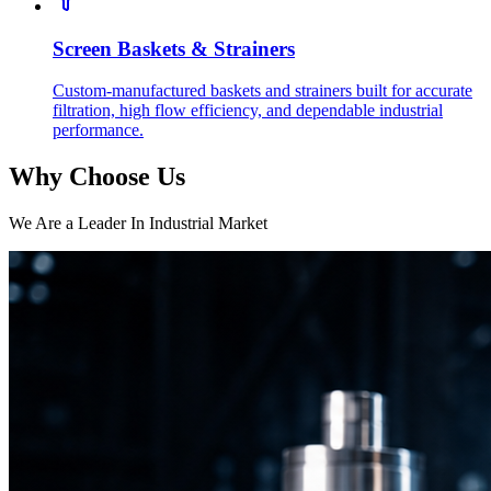
Screen Baskets & Strainers
Custom-manufactured baskets and strainers built for accurate
filtration, high flow efficiency, and dependable industrial
performance.
Why Choose Us
We Are a Leader In Industrial Market