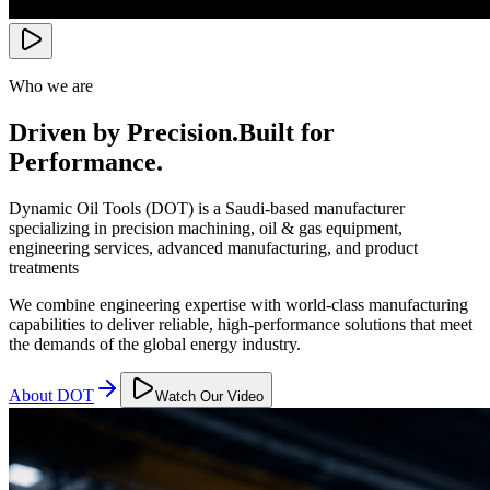
Who we are
Driven by Precision.
Built for
Performance.
Dynamic Oil Tools (DOT) is a Saudi-based manufacturer
specializing in precision machining, oil & gas equipment,
engineering services, advanced manufacturing, and product
treatments
We combine engineering expertise with world-class manufacturing
capabilities to deliver reliable, high-performance solutions that meet
the demands of the global energy industry.
About DOT
Watch Our Video