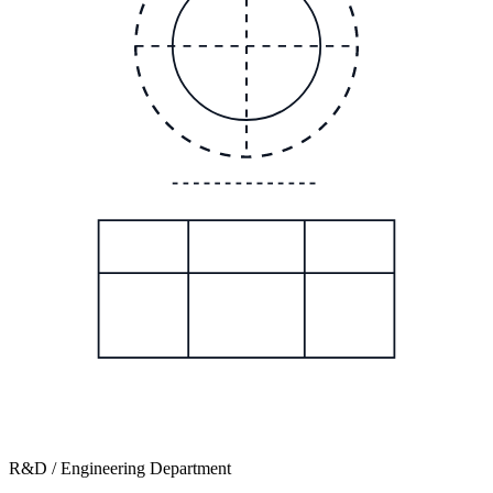
R&D / Engineering Department