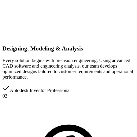
Designing, Modeling & Analysis
Every solution begins with precision engineering. Using advanced
CAD software and engineering analysis, our team develops
optimized designs tailored to customer requirements and operational
performance.
Autodesk Inventor Professional
02