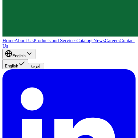
Home
About Us
Products and Services
Catalogs
News
Careers
Contact
Us
English
English
العربية