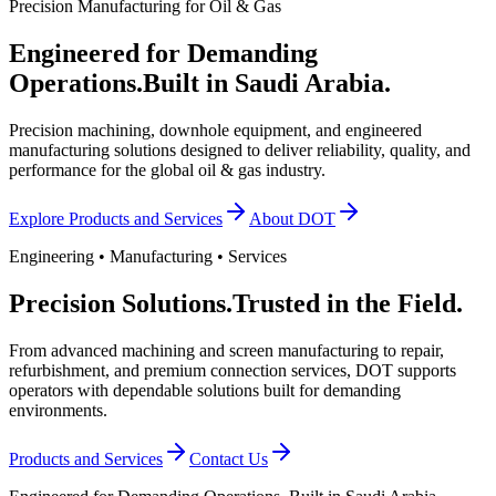
Precision Manufacturing for Oil & Gas
Engineered for Demanding
Operations.
Built in Saudi Arabia.
Precision machining, downhole equipment, and engineered
manufacturing solutions designed to deliver reliability, quality, and
performance for the global oil & gas industry.
Explore Products and Services
About DOT
Engineering • Manufacturing • Services
Precision Solutions.
Trusted in the Field.
From advanced machining and screen manufacturing to repair,
refurbishment, and premium connection services, DOT supports
operators with dependable solutions built for demanding
environments.
Products and Services
Contact Us