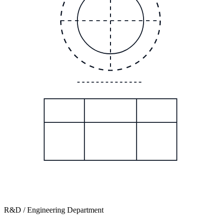
R&D / Engineering Department