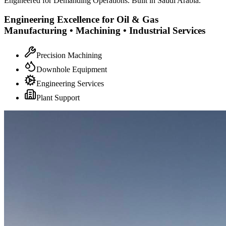
Engineered for Demanding Operations. Built in Saudi Arabia.
Engineering Excellence for Oil & Gas
Manufacturing • Machining • Industrial Services
Precision Machining
Downhole Equipment
Engineering Services
Plant Support