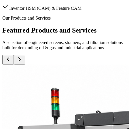
Inventor HSM (CAM) & Feature CAM
Our Products and Services
Featured Products and Services
A selection of engineered screens, strainers, and filtration solutions
built for demanding oil & gas and industrial applications.