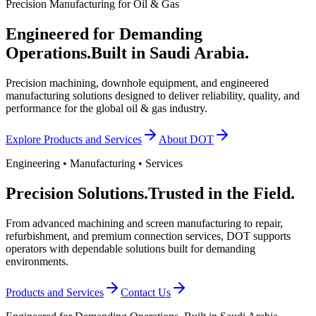
Precision Manufacturing for Oil & Gas
Engineered for Demanding
Operations.
Built in Saudi Arabia.
Precision machining, downhole equipment, and engineered
manufacturing solutions designed to deliver reliability, quality, and
performance for the global oil & gas industry.
Explore Products and Services
About DOT
Engineering • Manufacturing • Services
Precision Solutions.
Trusted in the Field.
From advanced machining and screen manufacturing to repair,
refurbishment, and premium connection services, DOT supports
operators with dependable solutions built for demanding
environments.
Products and Services
Contact Us