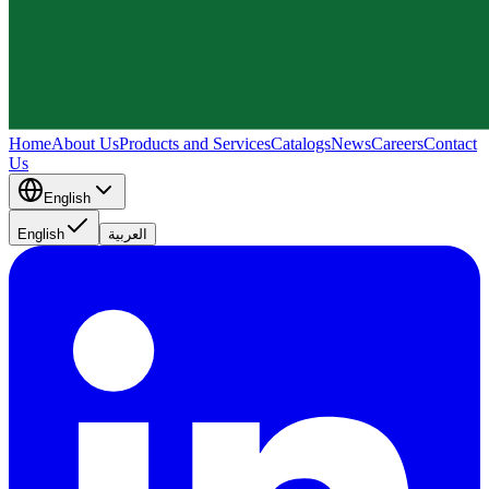
Home
About Us
Products and Services
Catalogs
News
Careers
Contact
Us
English
English
العربية