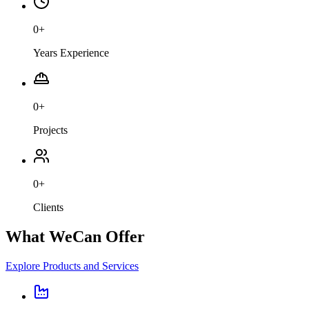
0
+
Years Experience
0
+
Projects
0
+
Clients
What We
Can Offer
Explore Products and Services