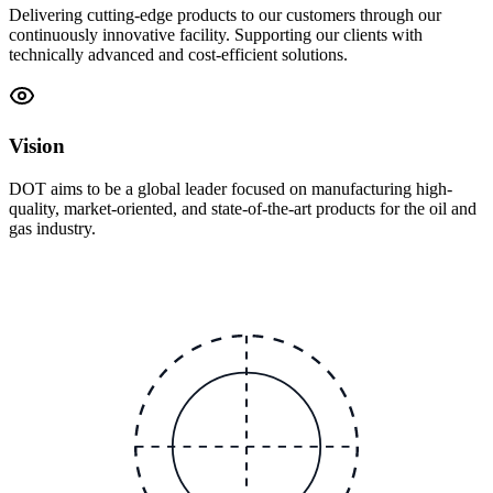
Delivering cutting-edge products to our customers through our
continuously innovative facility. Supporting our clients with
technically advanced and cost-efficient solutions.
Vision
DOT aims to be a global leader focused on manufacturing high-
quality, market-oriented, and state-of-the-art products for the oil and
gas industry.