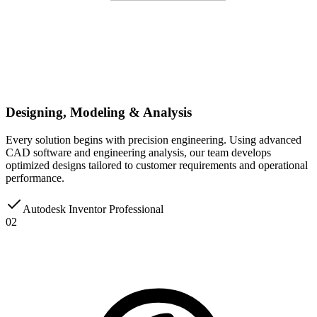
Designing, Modeling & Analysis
Every solution begins with precision engineering. Using advanced
CAD software and engineering analysis, our team develops
optimized designs tailored to customer requirements and operational
performance.
Autodesk Inventor Professional
02