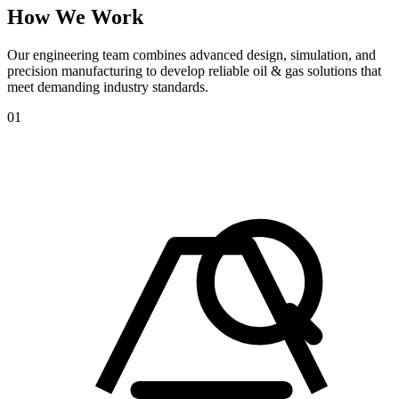
How
We
Work
Our engineering team combines advanced design, simulation, and
precision manufacturing to develop reliable oil & gas solutions that
meet demanding industry standards.
01