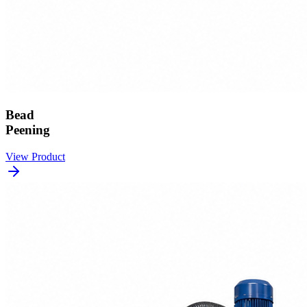
Bead
Peening
View Product