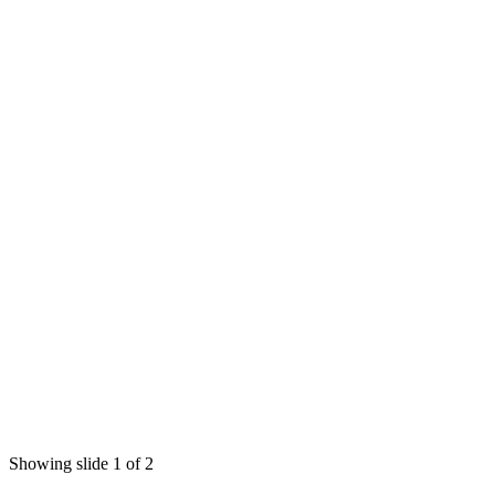
Showing slide 1 of 2