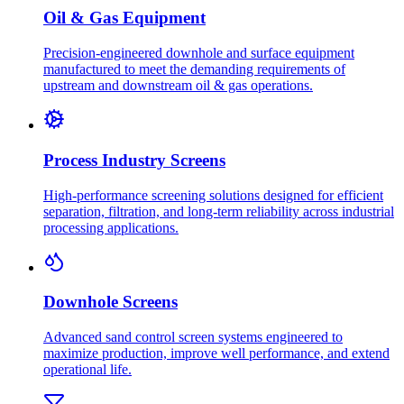
Oil & Gas Equipment
Precision-engineered downhole and surface equipment
manufactured to meet the demanding requirements of
upstream and downstream oil & gas operations.
Process Industry Screens
High-performance screening solutions designed for efficient
separation, filtration, and long-term reliability across industrial
processing applications.
Downhole Screens
Advanced sand control screen systems engineered to
maximize production, improve well performance, and extend
operational life.