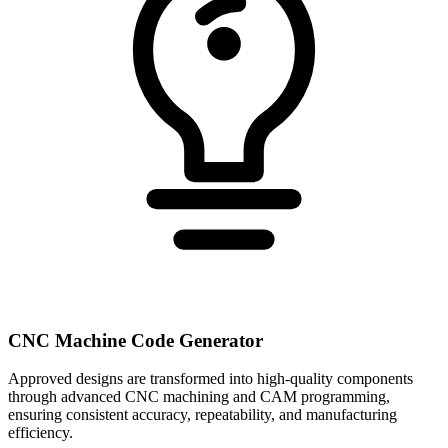
CNC Machine Code Generator
Approved designs are transformed into high-quality components
through advanced CNC machining and CAM programming,
ensuring consistent accuracy, repeatability, and manufacturing
efficiency.