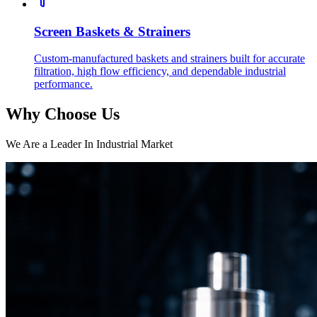
Screen Baskets & Strainers
Custom-manufactured baskets and strainers built for accurate
filtration, high flow efficiency, and dependable industrial
performance.
Why Choose Us
We Are a Leader In Industrial Market