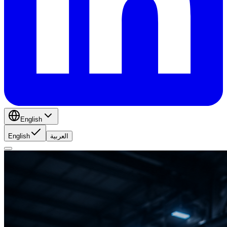
English
English
العربية