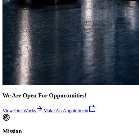
We Are Open For Opportunities!
View Our Works
Make An Appointment
Mission