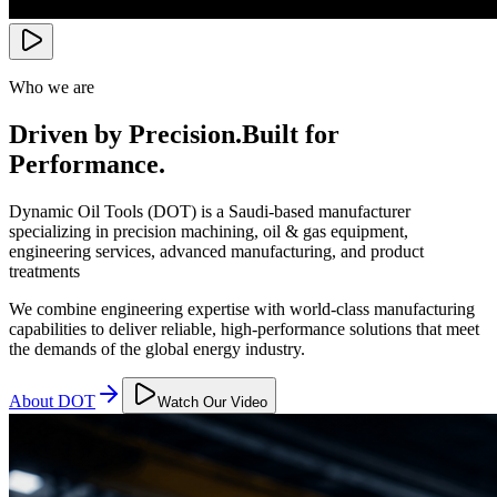
Who we are
Driven by Precision.
Built for
Performance.
Dynamic Oil Tools (DOT) is a Saudi-based manufacturer
specializing in precision machining, oil & gas equipment,
engineering services, advanced manufacturing, and product
treatments
We combine engineering expertise with world-class manufacturing
capabilities to deliver reliable, high-performance solutions that meet
the demands of the global energy industry.
About DOT
Watch Our Video