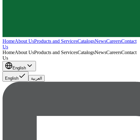
Home
About Us
Products and Services
Catalogs
News
Careers
Contact
Us
Home
About Us
Products and Services
Catalogs
News
Careers
Contact
Us
English
English
العربية