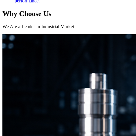
performance.
Why Choose Us
We Are a Leader In Industrial Market