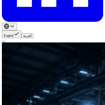
English
العربية