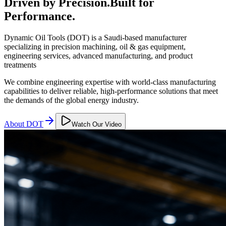
Driven by Precision.
Built for
Performance.
Dynamic Oil Tools (DOT) is a Saudi-based manufacturer
specializing in precision machining, oil & gas equipment,
engineering services, advanced manufacturing, and product
treatments
We combine engineering expertise with world-class manufacturing
capabilities to deliver reliable, high-performance solutions that meet
the demands of the global energy industry.
About DOT
Watch Our Video