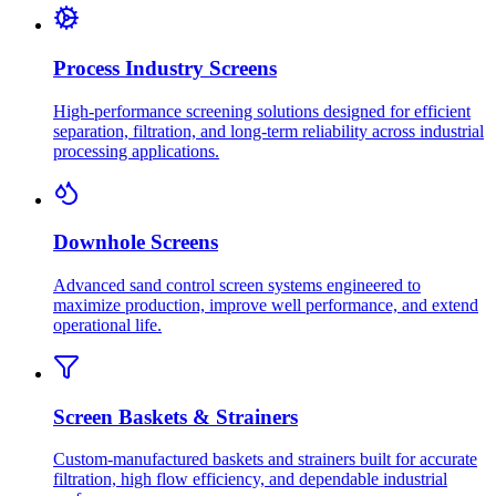
Process Industry Screens
High-performance screening solutions designed for efficient
separation, filtration, and long-term reliability across industrial
processing applications.
Downhole Screens
Advanced sand control screen systems engineered to
maximize production, improve well performance, and extend
operational life.
Screen Baskets & Strainers
Custom-manufactured baskets and strainers built for accurate
filtration, high flow efficiency, and dependable industrial