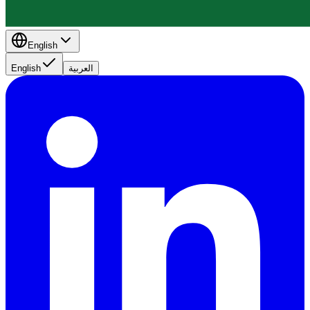
English
English
العربية