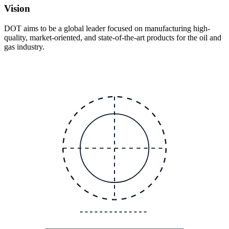
Vision
DOT aims to be a global leader focused on manufacturing high-
quality, market-oriented, and state-of-the-art products for the oil and
gas industry.