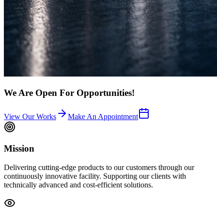
We Are Open For Opportunities!
View Our Works
Make An Appointment
Mission
Delivering cutting-edge products to our customers through our
continuously innovative facility. Supporting our clients with
technically advanced and cost-efficient solutions.