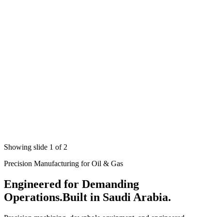
Showing slide 1 of 2
Precision Manufacturing for Oil & Gas
Engineered for Demanding
Operations.
Built in Saudi Arabia.