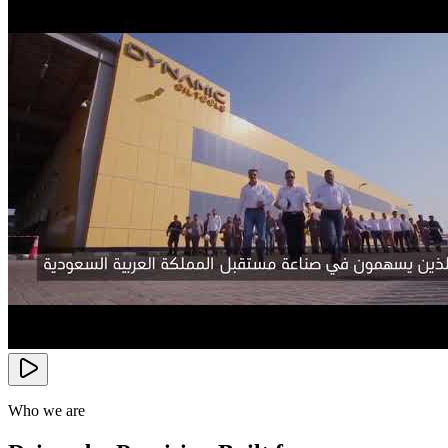
Who we are