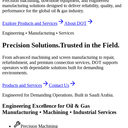
Precision machining, downhole equipment, and engineered
manufacturing solutions designed to deliver reliability, quality, and
performance for the global oil & gas industry.
Explore Products and Services
About DOT
Engineering • Manufacturing • Services
Precision Solutions.
Trusted in the Field.
From advanced machining and screen manufacturing to repair,
refurbishment, and premium connection services, DOT supports
operators with dependable solutions built for demanding
environments.
Products and Services
Contact Us
Engineered for Demanding Operations. Built in Saudi Arabia.
Engineering Excellence for Oil & Gas
Manufacturing • Machining • Industrial Services
Precision Machining