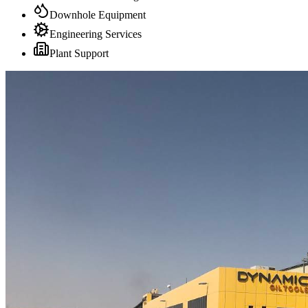
Downhole Equipment
Engineering Services
Plant Support