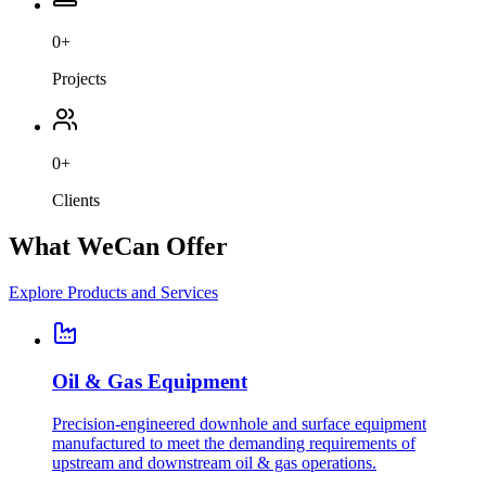
0
+
Projects
0
+
Clients
What We
Can Offer
Explore Products and Services
Oil & Gas Equipment
Precision-engineered downhole and surface equipment
manufactured to meet the demanding requirements of
upstream and downstream oil & gas operations.