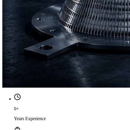
0
+
Years Experience