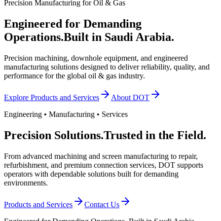
Precision Manufacturing for Oil & Gas
Engineered for Demanding
Operations.
Built in Saudi Arabia.
Precision machining, downhole equipment, and engineered
manufacturing solutions designed to deliver reliability, quality, and
performance for the global oil & gas industry.
Explore Products and Services
About DOT
Engineering • Manufacturing • Services
Precision Solutions.
Trusted in the Field.
From advanced machining and screen manufacturing to repair,
refurbishment, and premium connection services, DOT supports
operators with dependable solutions built for demanding
environments.
Products and Services
Contact Us