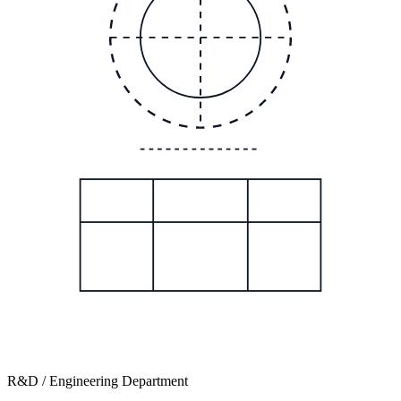
R&D / Engineering Department