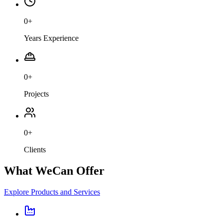
0
+
Years Experience
0
+
Projects
0
+
Clients
What We
Can Offer
Explore Products and Services