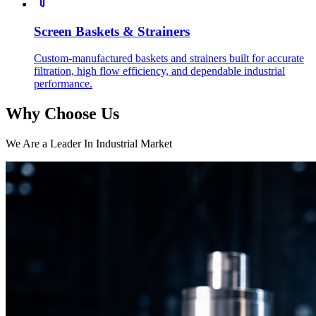
Screen Baskets & Strainers
Custom-manufactured baskets and strainers built for accurate
filtration, high flow efficiency, and dependable industrial
performance.
Why Choose Us
We Are a Leader In Industrial Market