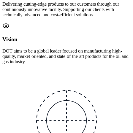
Delivering cutting-edge products to our customers through our
continuously innovative facility. Supporting our clients with
technically advanced and cost-efficient solutions.
Vision
DOT aims to be a global leader focused on manufacturing high-
quality, market-oriented, and state-of-the-art products for the oil and
gas industry.