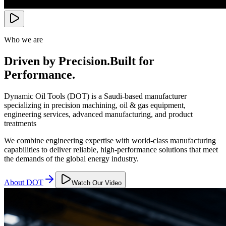
Who we are
Driven by Precision.
Built for
Performance.
Dynamic Oil Tools (DOT) is a Saudi-based manufacturer
specializing in precision machining, oil & gas equipment,
engineering services, advanced manufacturing, and product
treatments
We combine engineering expertise with world-class manufacturing
capabilities to deliver reliable, high-performance solutions that meet
the demands of the global energy industry.
About DOT
Watch Our Video