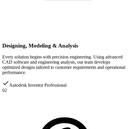
Designing, Modeling & Analysis
Every solution begins with precision engineering. Using advanced
CAD software and engineering analysis, our team develops
optimized designs tailored to customer requirements and operational
performance.
Autodesk Inventor Professional
02