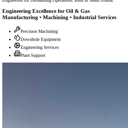
Engineered for Demanding Operations. Built in Saudi Arabia.
Engineering Excellence for Oil & Gas
Manufacturing • Machining • Industrial Services
Precision Machining
Downhole Equipment
Engineering Services
Plant Support