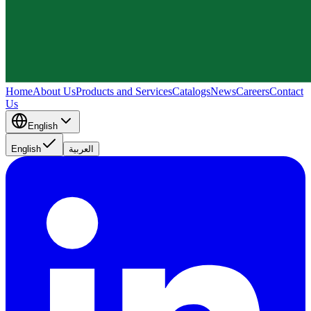
Home
About Us
Products and Services
Catalogs
News
Careers
Contact
Us
English
English
العربية