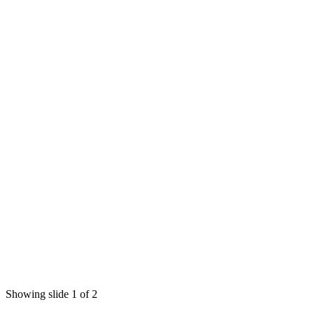
Showing slide 1 of 2