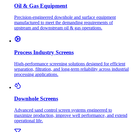
Oil & Gas Equipment
Precision-engineered downhole and surface equipment
manufactured to meet the demanding requirements of
upstream and downstream oil & gas operations.
Process Industry Screens
High-performance screening solutions designed for efficient
separation, filtration, and long-term reliability across industrial
processing applications.
Downhole Screens
Advanced sand control screen systems engineered to
maximize production, improve well performance, and extend
operational life.