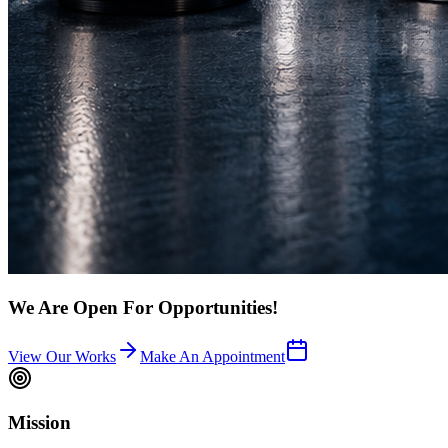
We Are Open For Opportunities!
View Our Works
Make An Appointment
Mission