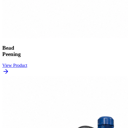
Bead
Peening
View Product