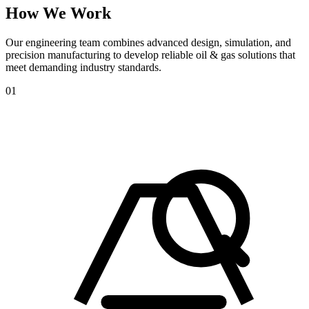
How
We
Work
Our engineering team combines advanced design, simulation, and
precision manufacturing to develop reliable oil & gas solutions that
meet demanding industry standards.
01