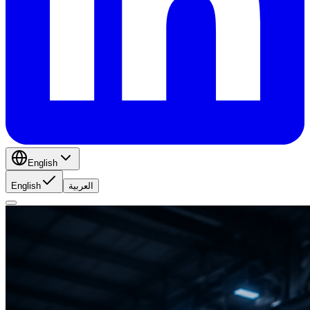
English
English
العربية