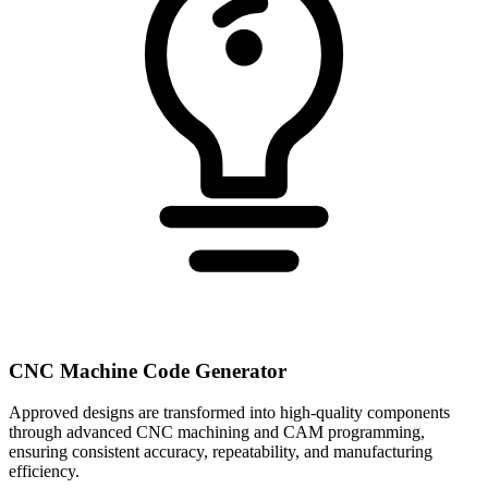
CNC Machine Code Generator
Approved designs are transformed into high-quality components
through advanced CNC machining and CAM programming,
ensuring consistent accuracy, repeatability, and manufacturing
efficiency.