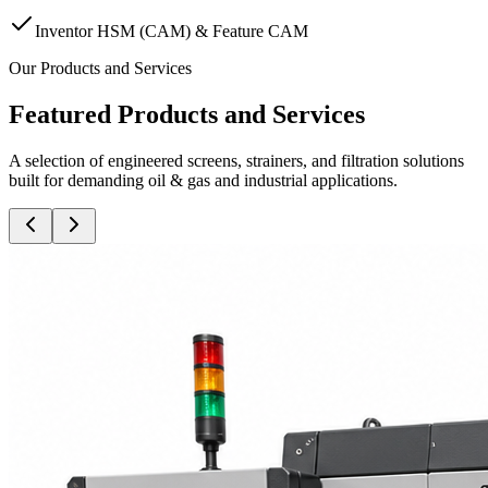
Inventor HSM (CAM) & Feature CAM
Our Products and Services
Featured Products and Services
A selection of engineered screens, strainers, and filtration solutions
built for demanding oil & gas and industrial applications.