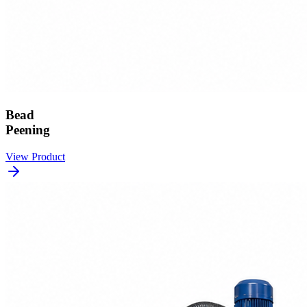
Bead
Peening
View Product