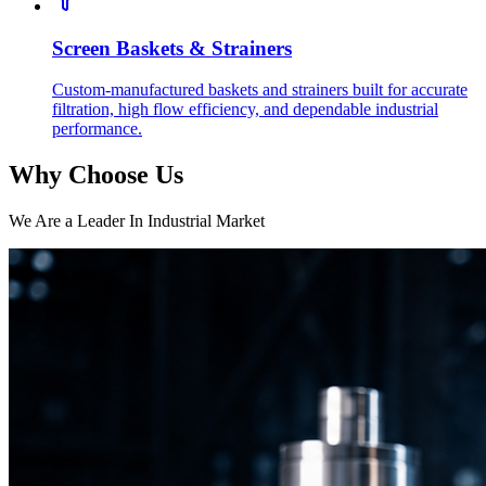
Screen Baskets & Strainers
Custom-manufactured baskets and strainers built for accurate
filtration, high flow efficiency, and dependable industrial
performance.
Why Choose Us
We Are a Leader In Industrial Market