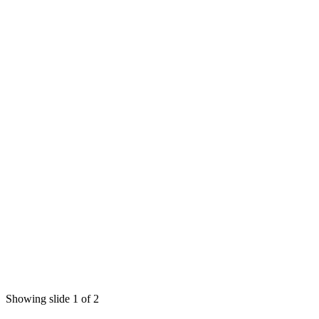
Showing slide 1 of 2