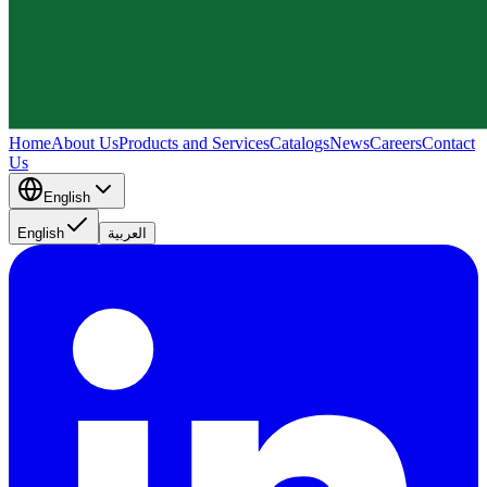
Home
About Us
Products and Services
Catalogs
News
Careers
Contact
Us
English
English
العربية