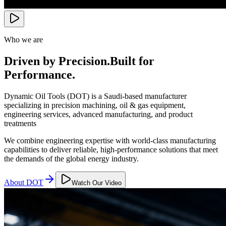
Who we are
Driven by Precision.
Built for
Performance.
Dynamic Oil Tools (DOT) is a Saudi-based manufacturer
specializing in precision machining, oil & gas equipment,
engineering services, advanced manufacturing, and product
treatments
We combine engineering expertise with world-class manufacturing
capabilities to deliver reliable, high-performance solutions that meet
the demands of the global energy industry.
About DOT
Watch Our Video