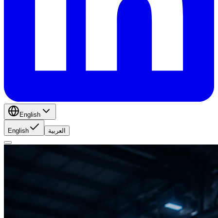
English
English
العربية