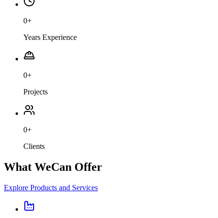
0
+
Years Experience
0
+
Projects
0
+
Clients
What We
Can Offer
Explore Products and Services