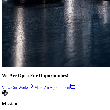
We Are Open For Opportunities!
View Our Works
Make An Appointment
Mission