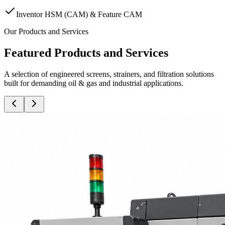
Inventor HSM (CAM) & Feature CAM
Our Products and Services
Featured Products and Services
A selection of engineered screens, strainers, and filtration solutions
built for demanding oil & gas and industrial applications.