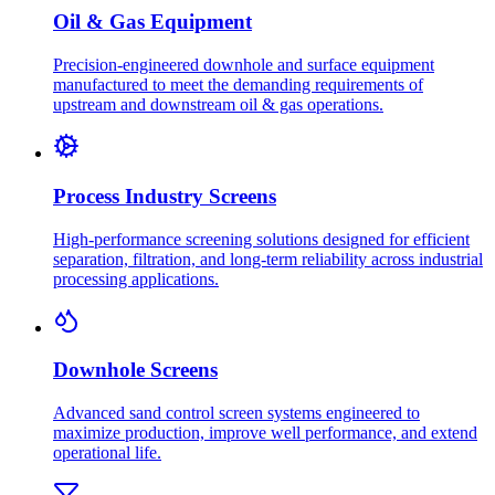
Oil & Gas Equipment
Precision-engineered downhole and surface equipment
manufactured to meet the demanding requirements of
upstream and downstream oil & gas operations.
Process Industry Screens
High-performance screening solutions designed for efficient
separation, filtration, and long-term reliability across industrial
processing applications.
Downhole Screens
Advanced sand control screen systems engineered to
maximize production, improve well performance, and extend
operational life.