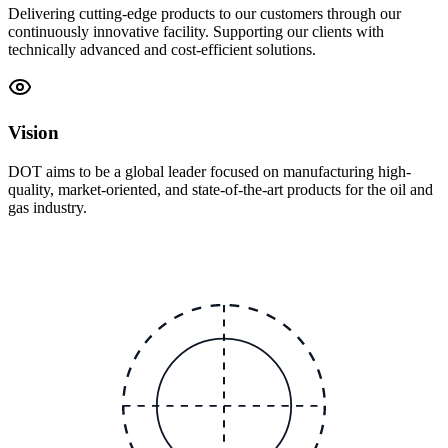
Delivering cutting-edge products to our customers through our
continuously innovative facility. Supporting our clients with
technically advanced and cost-efficient solutions.
Vision
DOT aims to be a global leader focused on manufacturing high-
quality, market-oriented, and state-of-the-art products for the oil and
gas industry.