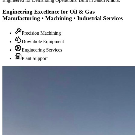
Engineered for Demanding Operations. Built in Saudi Arabia.
Engineering Excellence for Oil & Gas
Manufacturing • Machining • Industrial Services
Precision Machining
Downhole Equipment
Engineering Services
Plant Support