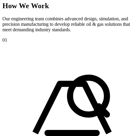
How
We
Work
Our engineering team combines advanced design, simulation, and
precision manufacturing to develop reliable oil & gas solutions that
meet demanding industry standards.
01