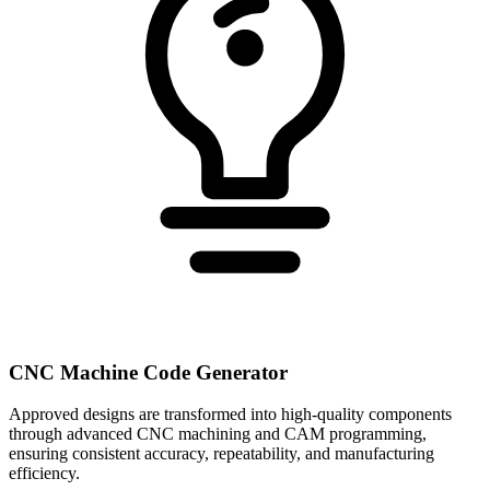
CNC Machine Code Generator
Approved designs are transformed into high-quality components
through advanced CNC machining and CAM programming,
ensuring consistent accuracy, repeatability, and manufacturing
efficiency.