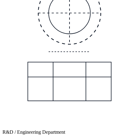
R&D / Engineering Department