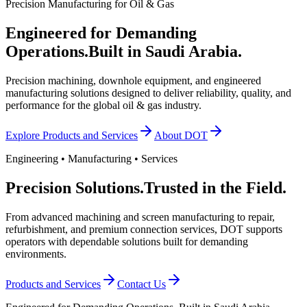
Precision Manufacturing for Oil & Gas
Engineered for Demanding
Operations.
Built in Saudi Arabia.
Precision machining, downhole equipment, and engineered
manufacturing solutions designed to deliver reliability, quality, and
performance for the global oil & gas industry.
Explore Products and Services
About DOT
Engineering • Manufacturing • Services
Precision Solutions.
Trusted in the Field.
From advanced machining and screen manufacturing to repair,
refurbishment, and premium connection services, DOT supports
operators with dependable solutions built for demanding
environments.
Products and Services
Contact Us