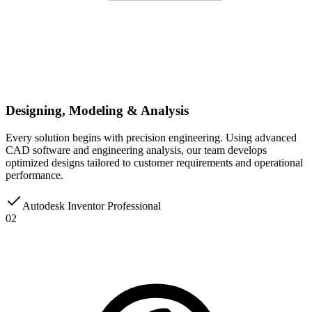
Designing, Modeling & Analysis
Every solution begins with precision engineering. Using advanced
CAD software and engineering analysis, our team develops
optimized designs tailored to customer requirements and operational
performance.
Autodesk Inventor Professional
02