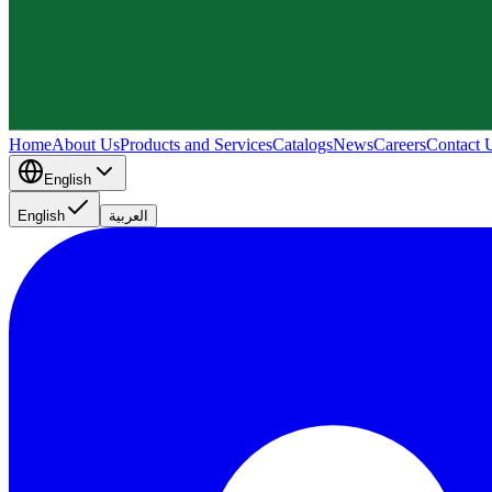
Home
About Us
Products and Services
Catalogs
News
Careers
Contact 
English
English
العربية