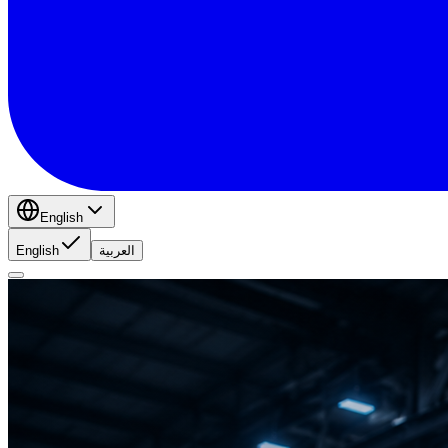
English
English
العربية