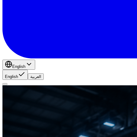
English
English
العربية