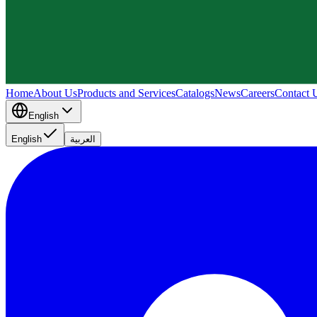
Home
About Us
Products and Services
Catalogs
News
Careers
Contact 
English
English
العربية