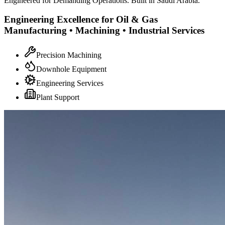
Engineered for Demanding Operations. Built in Saudi Arabia.
Engineering Excellence for Oil & Gas
Manufacturing • Machining • Industrial Services
Precision Machining
Downhole Equipment
Engineering Services
Plant Support