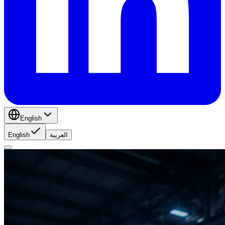
English
English
العربية