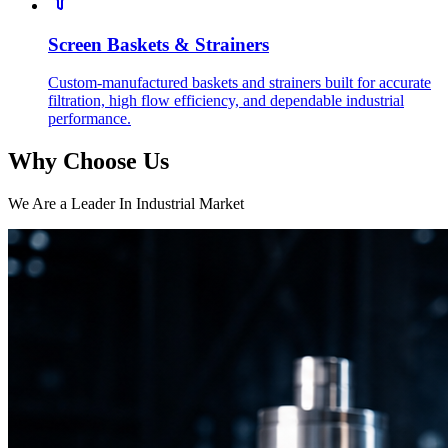
Screen Baskets & Strainers
Custom-manufactured baskets and strainers built for accurate
filtration, high flow efficiency, and dependable industrial
performance.
Why Choose Us
We Are a Leader In Industrial Market