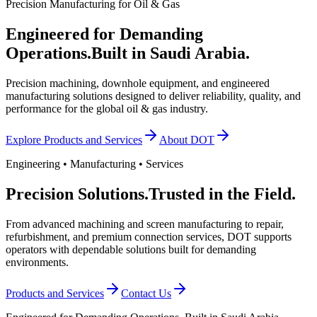
Precision Manufacturing for Oil & Gas
Engineered for Demanding
Operations.
Built in Saudi Arabia.
Precision machining, downhole equipment, and engineered
manufacturing solutions designed to deliver reliability, quality, and
performance for the global oil & gas industry.
Explore Products and Services
About DOT
Engineering • Manufacturing • Services
Precision Solutions.
Trusted in the Field.
From advanced machining and screen manufacturing to repair,
refurbishment, and premium connection services, DOT supports
operators with dependable solutions built for demanding
environments.
Products and Services
Contact Us