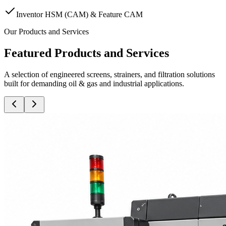
Inventor HSM (CAM) & Feature CAM
Our Products and Services
Featured Products and Services
A selection of engineered screens, strainers, and filtration solutions
built for demanding oil & gas and industrial applications.