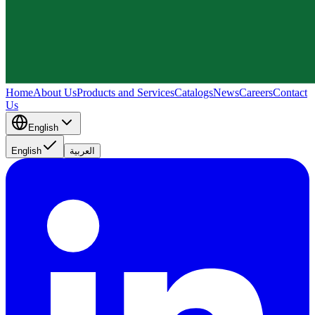
Home
About Us
Products and Services
Catalogs
News
Careers
Contact
Us
English
English
العربية