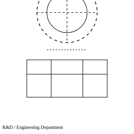
R&D / Engineering Department