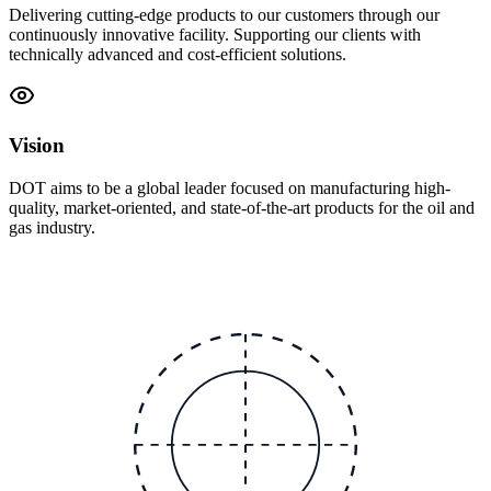
Delivering cutting-edge products to our customers through our
continuously innovative facility. Supporting our clients with
technically advanced and cost-efficient solutions.
Vision
DOT aims to be a global leader focused on manufacturing high-
quality, market-oriented, and state-of-the-art products for the oil and
gas industry.