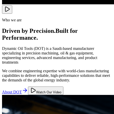
Who we are
Driven by Precision.
Built for
Performance.
Dynamic Oil Tools (DOT) is a Saudi-based manufacturer
specializing in precision machining, oil & gas equipment,
engineering services, advanced manufacturing, and product
treatments
We combine engineering expertise with world-class manufacturing
capabilities to deliver reliable, high-performance solutions that meet
the demands of the global energy industry.
About DOT
Watch Our Video