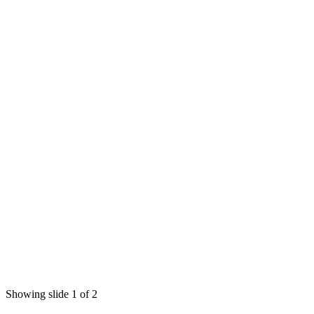
Showing slide 1 of 2