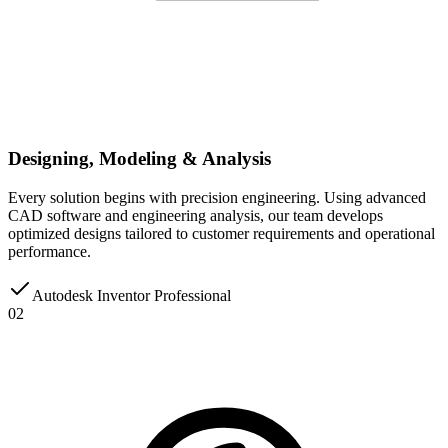
Designing, Modeling & Analysis
Every solution begins with precision engineering. Using advanced
CAD software and engineering analysis, our team develops
optimized designs tailored to customer requirements and operational
performance.
Autodesk Inventor Professional
02