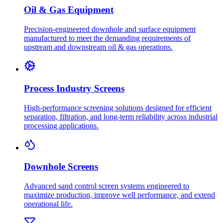
Oil & Gas Equipment
Precision-engineered downhole and surface equipment
manufactured to meet the demanding requirements of
upstream and downstream oil & gas operations.
Process Industry Screens
High-performance screening solutions designed for efficient
separation, filtration, and long-term reliability across industrial
processing applications.
Downhole Screens
Advanced sand control screen systems engineered to
maximize production, improve well performance, and extend
operational life.