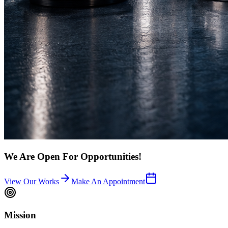
We Are Open For Opportunities!
View Our Works
Make An Appointment
Mission