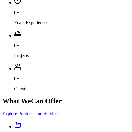
0
+
Years Experience
0
+
Projects
0
+
Clients
What We
Can Offer
Explore Products and Services