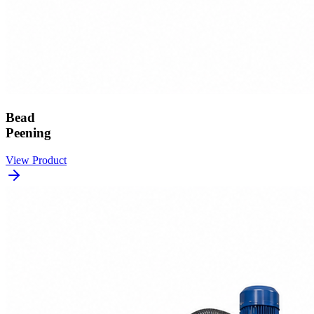
Bead
Peening
View Product