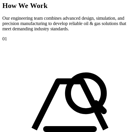
How
We
Work
Our engineering team combines advanced design, simulation, and
precision manufacturing to develop reliable oil & gas solutions that
meet demanding industry standards.
01