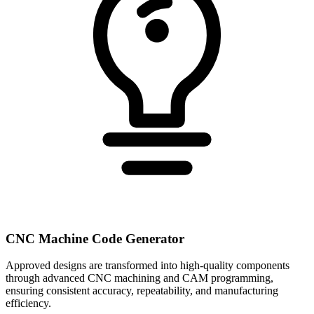
CNC Machine Code Generator
Approved designs are transformed into high-quality components
through advanced CNC machining and CAM programming,
ensuring consistent accuracy, repeatability, and manufacturing
efficiency.