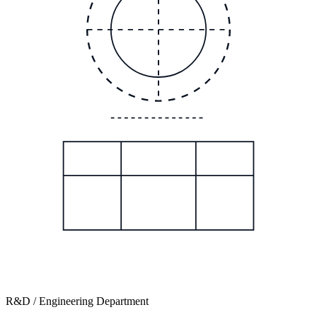
R&D / Engineering Department