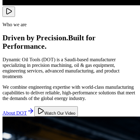
Who we are
Driven by Precision.
Built for
Performance.
Dynamic Oil Tools (DOT) is a Saudi-based manufacturer
specializing in precision machining, oil & gas equipment,
engineering services, advanced manufacturing, and product
treatments
We combine engineering expertise with world-class manufacturing
capabilities to deliver reliable, high-performance solutions that meet
the demands of the global energy industry.
About DOT
Watch Our Video