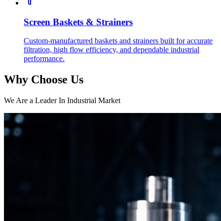
Screen Baskets & Strainers
Custom-manufactured baskets and strainers built for accurate
filtration, high flow efficiency, and dependable industrial
performance.
Why Choose Us
We Are a Leader In Industrial Market