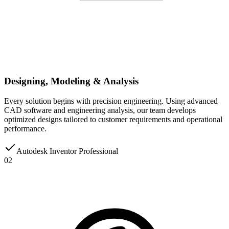
Designing, Modeling & Analysis
Every solution begins with precision engineering. Using advanced
CAD software and engineering analysis, our team develops
optimized designs tailored to customer requirements and operational
performance.
Autodesk Inventor Professional
02