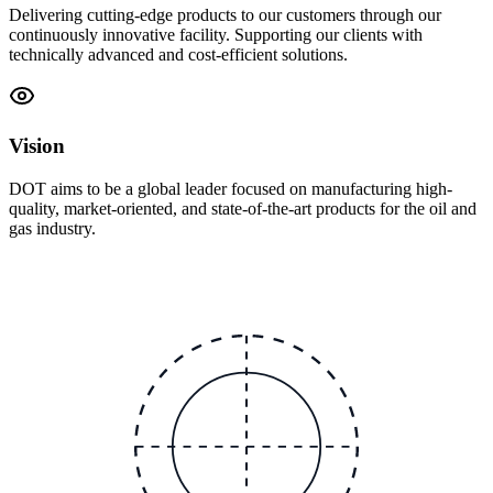
Delivering cutting-edge products to our customers through our
continuously innovative facility. Supporting our clients with
technically advanced and cost-efficient solutions.
Vision
DOT aims to be a global leader focused on manufacturing high-
quality, market-oriented, and state-of-the-art products for the oil and
gas industry.