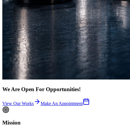
We Are Open For Opportunities!
View Our Works
Make An Appointment
Mission