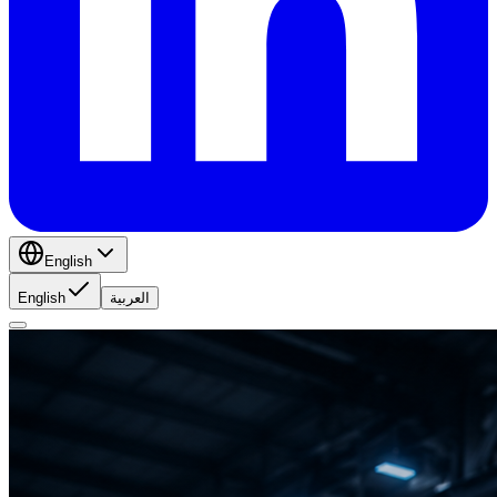
English
English
العربية