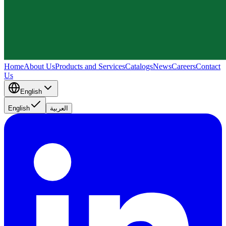
Home
About Us
Products and Services
Catalogs
News
Careers
Contact
Us
English
English
العربية