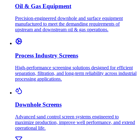
Oil & Gas Equipment
Precision-engineered downhole and surface equipment
manufactured to meet the demanding requirements of
upstream and downstream oil & gas operations.
Process Industry Screens
High-performance screening solutions designed for efficient
separation, filtration, and long-term reliability across industrial
processing applications.
Downhole Screens
Advanced sand control screen systems engineered to
maximize production, improve well performance, and extend
operational life.