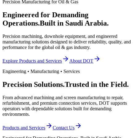
Precision Manufacturing for Oil & Gas
Engineered for Demanding
Operations.
Built in Saudi Arabia.
Precision machining, downhole equipment, and engineered
manufacturing solutions designed to deliver reliability, quality, and
performance for the global oil & gas industry.
Explore Products and Services
About DOT
Engineering • Manufacturing • Services
Precision Solutions.
Trusted in the Field.
From advanced machining and screen manufacturing to repair,
refurbishment, and premium connection services, DOT supports
operators with dependable solutions built for demanding
environments.
Products and Services
Contact Us