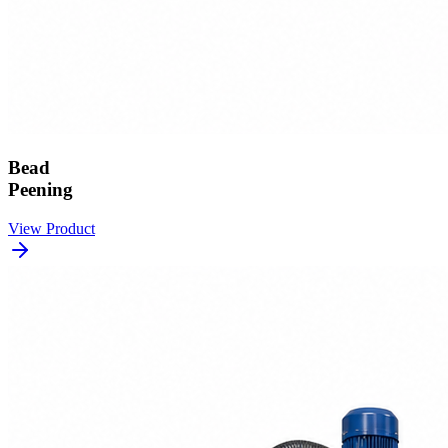
Bead
Peening
View Product