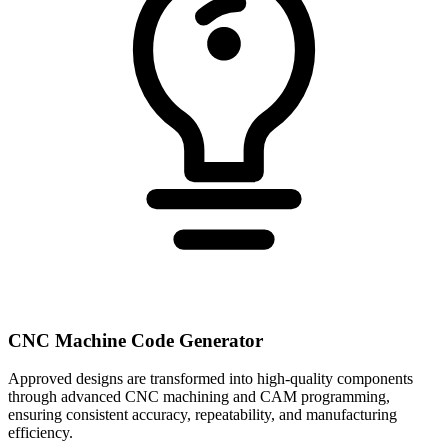
CNC Machine Code Generator
Approved designs are transformed into high-quality components
through advanced CNC machining and CAM programming,
ensuring consistent accuracy, repeatability, and manufacturing
efficiency.