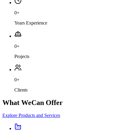
0
+
Years Experience
0
+
Projects
0
+
Clients
What We
Can Offer
Explore Products and Services