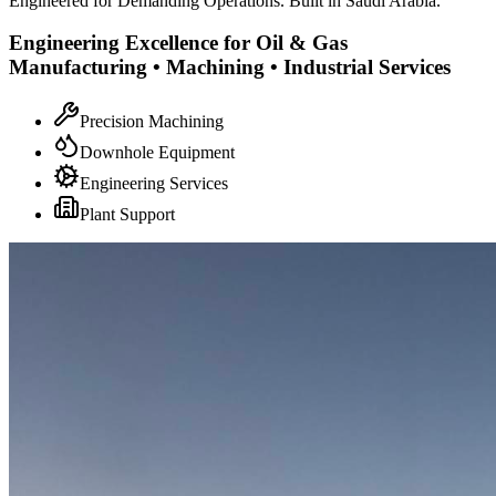
Engineered for Demanding Operations. Built in Saudi Arabia.
Engineering Excellence for Oil & Gas
Manufacturing • Machining • Industrial Services
Precision Machining
Downhole Equipment
Engineering Services
Plant Support