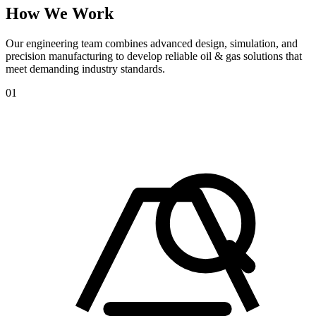
How
We
Work
Our engineering team combines advanced design, simulation, and
precision manufacturing to develop reliable oil & gas solutions that
meet demanding industry standards.
01