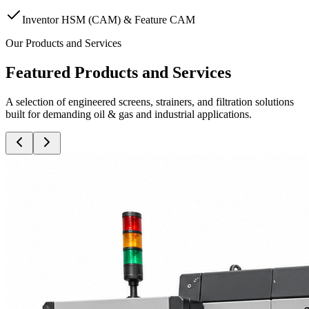
Inventor HSM (CAM) & Feature CAM
Our Products and Services
Featured Products and Services
A selection of engineered screens, strainers, and filtration solutions
built for demanding oil & gas and industrial applications.