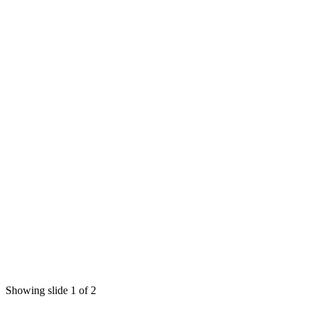
Showing slide 1 of 2