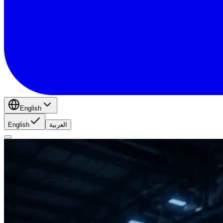
English
English
العربية