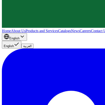
Home
About Us
Products and Services
Catalogs
News
Careers
Contact 
English
English
العربية