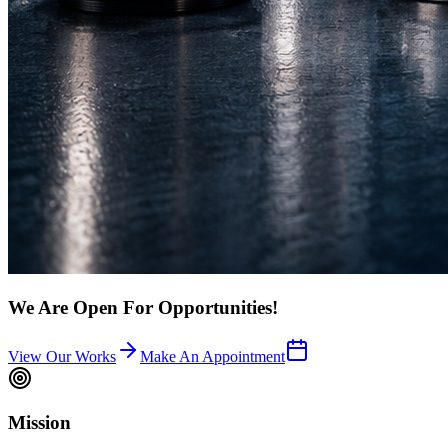
We Are Open For Opportunities!
View Our Works
Make An Appointment
Mission