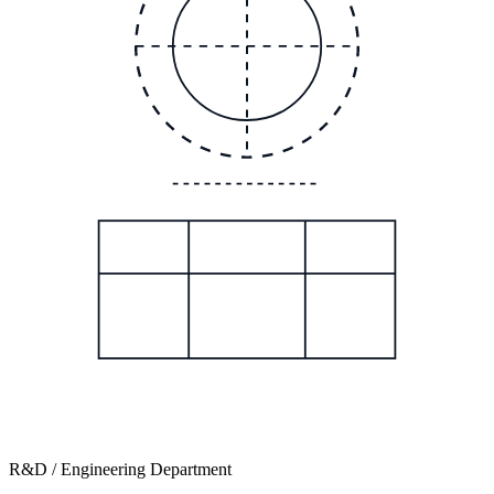
R&D / Engineering Department