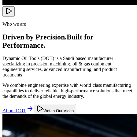
Who we are
Driven by Precision.
Built for
Performance.
Dynamic Oil Tools (DOT) is a Saudi-based manufacturer
specializing in precision machining, oil & gas equipment,
engineering services, advanced manufacturing, and product
treatments
We combine engineering expertise with world-class manufacturing
capabilities to deliver reliable, high-performance solutions that meet
the demands of the global energy industry.
About DOT
Watch Our Video