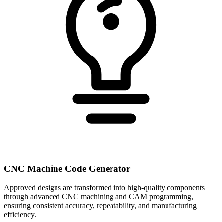
CNC Machine Code Generator
Approved designs are transformed into high-quality components
through advanced CNC machining and CAM programming,
ensuring consistent accuracy, repeatability, and manufacturing
efficiency.