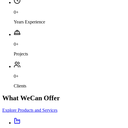
0
+
Years Experience
0
+
Projects
0
+
Clients
What We
Can Offer
Explore Products and Services