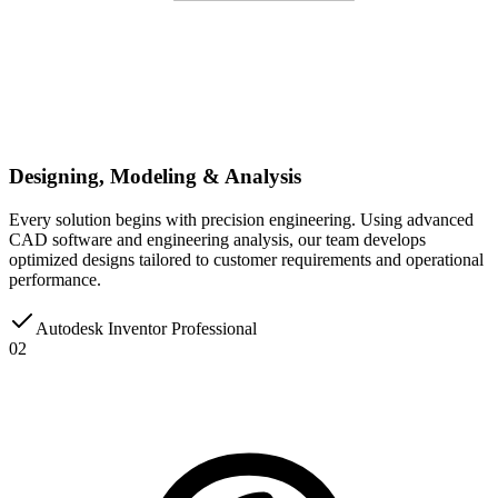
Designing, Modeling & Analysis
Every solution begins with precision engineering. Using advanced
CAD software and engineering analysis, our team develops
optimized designs tailored to customer requirements and operational
performance.
Autodesk Inventor Professional
02