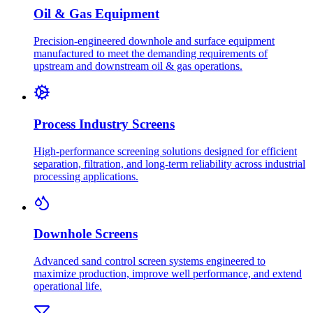
Oil & Gas Equipment
Precision-engineered downhole and surface equipment
manufactured to meet the demanding requirements of
upstream and downstream oil & gas operations.
Process Industry Screens
High-performance screening solutions designed for efficient
separation, filtration, and long-term reliability across industrial
processing applications.
Downhole Screens
Advanced sand control screen systems engineered to
maximize production, improve well performance, and extend
operational life.