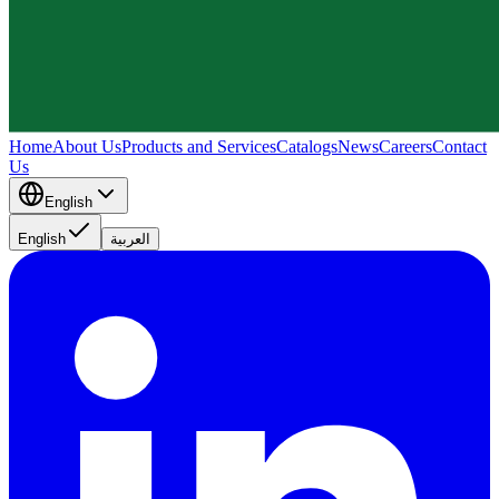
Home
About Us
Products and Services
Catalogs
News
Careers
Contact
Us
English
English
العربية