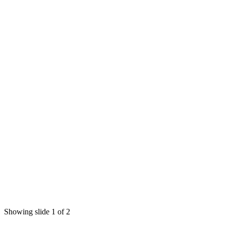
Showing slide 1 of 2