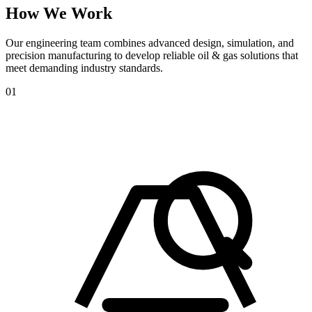
How
We
Work
Our engineering team combines advanced design, simulation, and
precision manufacturing to develop reliable oil & gas solutions that
meet demanding industry standards.
01