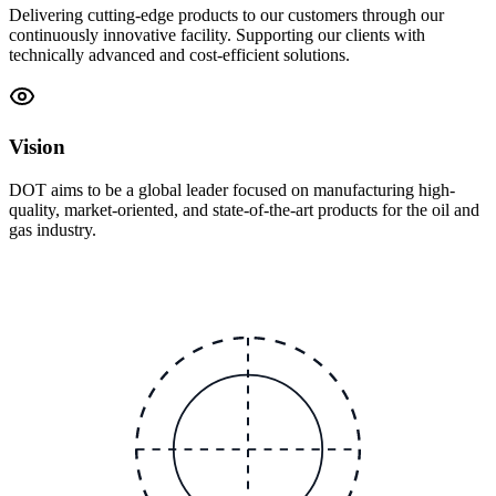
Delivering cutting-edge products to our customers through our
continuously innovative facility. Supporting our clients with
technically advanced and cost-efficient solutions.
Vision
DOT aims to be a global leader focused on manufacturing high-
quality, market-oriented, and state-of-the-art products for the oil and
gas industry.