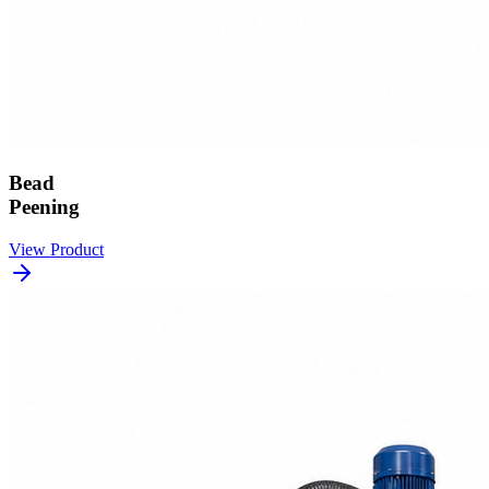
Bead
Peening
View Product