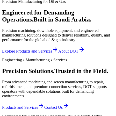
Precision Manufacturing for Oil & Gas
Engineered for Demanding
Operations.
Built in Saudi Arabia.
Precision machining, downhole equipment, and engineered
manufacturing solutions designed to deliver reliability, quality, and
performance for the global oil & gas industry.
Explore Products and Services
About DOT
Engineering • Manufacturing • Services
Precision Solutions.
Trusted in the Field.
From advanced machining and screen manufacturing to repair,
refurbishment, and premium connection services, DOT supports
operators with dependable solutions built for demanding
environments.
Products and Services
Contact Us