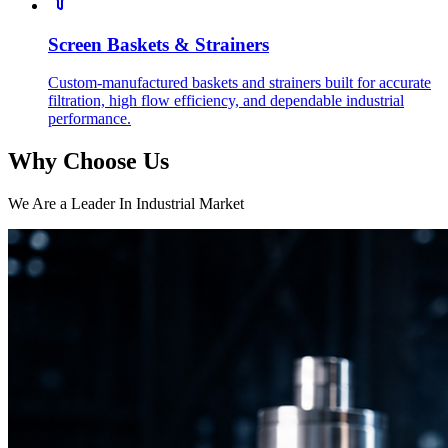
Screen Baskets & Strainers
Custom-manufactured baskets and strainers built for accurate
filtration, high flow efficiency, and dependable industrial
performance.
Why Choose Us
We Are a Leader In Industrial Market