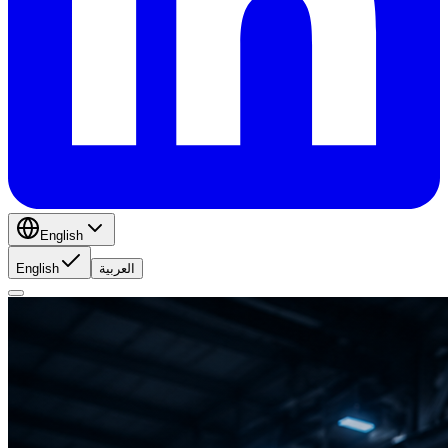
English
English
العربية