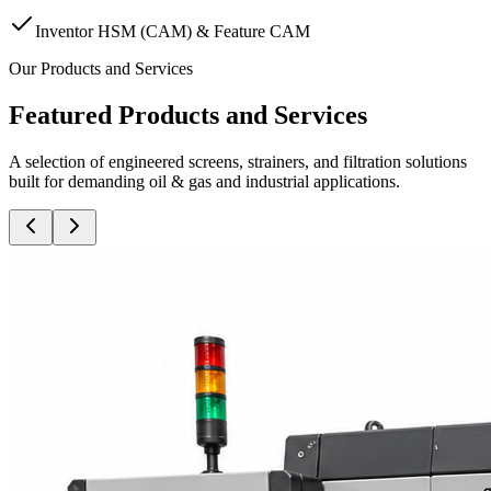
Inventor HSM (CAM) & Feature CAM
Our Products and Services
Featured Products and Services
A selection of engineered screens, strainers, and filtration solutions
built for demanding oil & gas and industrial applications.