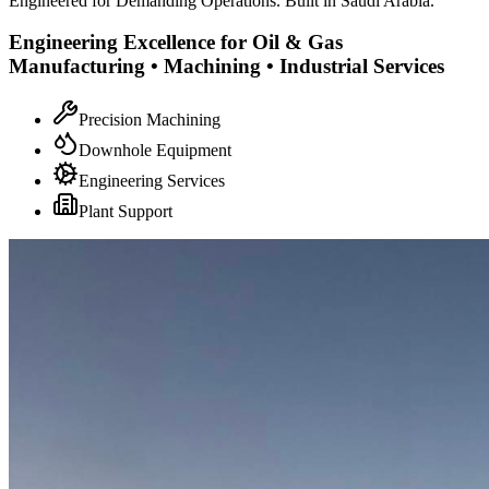
Engineered for Demanding Operations. Built in Saudi Arabia.
Engineering Excellence for Oil & Gas
Manufacturing • Machining • Industrial Services
Precision Machining
Downhole Equipment
Engineering Services
Plant Support