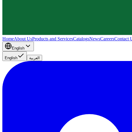
Home
About Us
Products and Services
Catalogs
News
Careers
Contact 
English
English
العربية