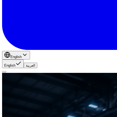
English
English
العربية