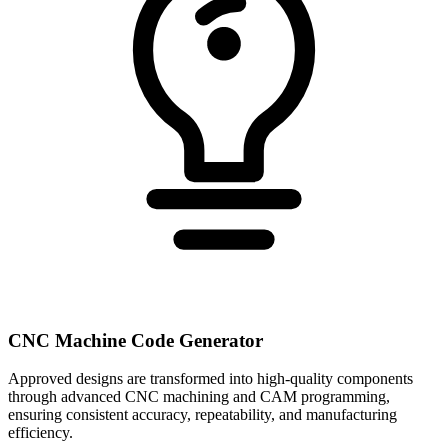
CNC Machine Code Generator
Approved designs are transformed into high-quality components
through advanced CNC machining and CAM programming,
ensuring consistent accuracy, repeatability, and manufacturing
efficiency.