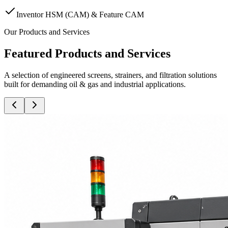
Inventor HSM (CAM) & Feature CAM
Our Products and Services
Featured Products and Services
A selection of engineered screens, strainers, and filtration solutions
built for demanding oil & gas and industrial applications.