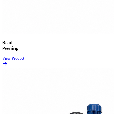
Bead
Peening
View Product