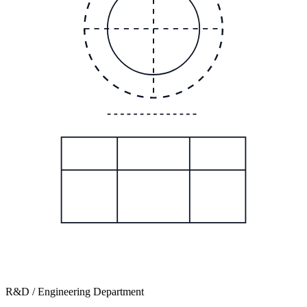
R&D / Engineering Department