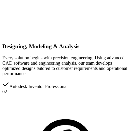
Designing, Modeling & Analysis
Every solution begins with precision engineering. Using advanced
CAD software and engineering analysis, our team develops
optimized designs tailored to customer requirements and operational
performance.
Autodesk Inventor Professional
02