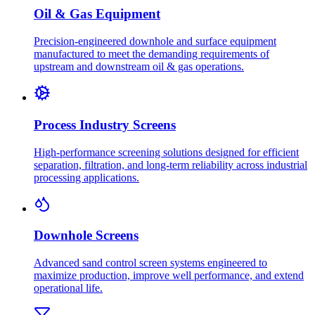
Oil & Gas Equipment
Precision-engineered downhole and surface equipment
manufactured to meet the demanding requirements of
upstream and downstream oil & gas operations.
Process Industry Screens
High-performance screening solutions designed for efficient
separation, filtration, and long-term reliability across industrial
processing applications.
Downhole Screens
Advanced sand control screen systems engineered to
maximize production, improve well performance, and extend
operational life.