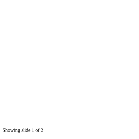
Showing slide 1 of 2