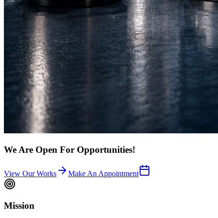
We Are Open For Opportunities!
View Our Works
Make An Appointment
Mission