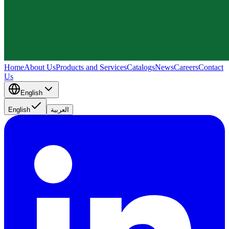
Home
About Us
Products and Services
Catalogs
News
Careers
Contact
Us
English
English
العربية