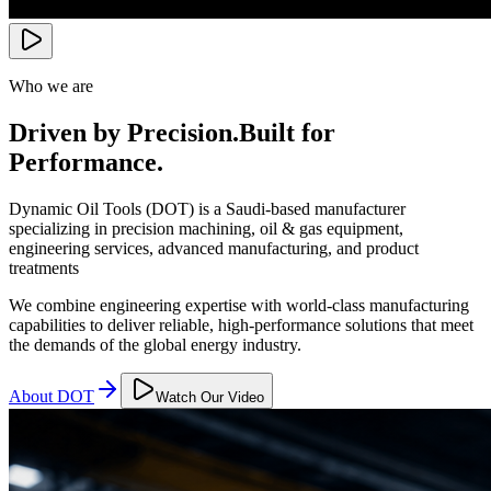
Who we are
Driven by Precision.
Built for
Performance.
Dynamic Oil Tools (DOT) is a Saudi-based manufacturer
specializing in precision machining, oil & gas equipment,
engineering services, advanced manufacturing, and product
treatments
We combine engineering expertise with world-class manufacturing
capabilities to deliver reliable, high-performance solutions that meet
the demands of the global energy industry.
About DOT
Watch Our Video