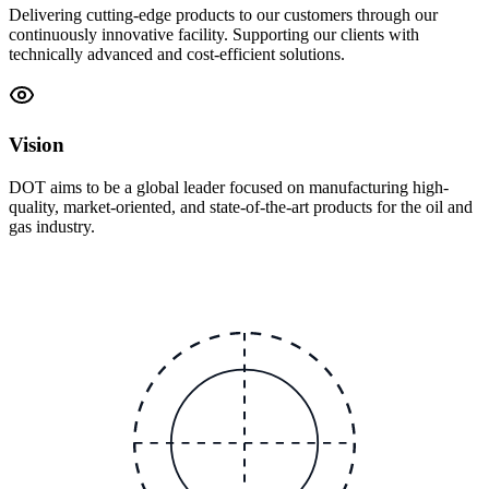
Delivering cutting-edge products to our customers through our
continuously innovative facility. Supporting our clients with
technically advanced and cost-efficient solutions.
Vision
DOT aims to be a global leader focused on manufacturing high-
quality, market-oriented, and state-of-the-art products for the oil and
gas industry.