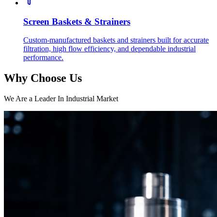
Screen Baskets & Strainers
Custom-manufactured baskets and strainers built for accurate
filtration, high flow efficiency, and dependable industrial
performance.
Why Choose Us
We Are a Leader In Industrial Market