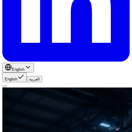
English
English
العربية