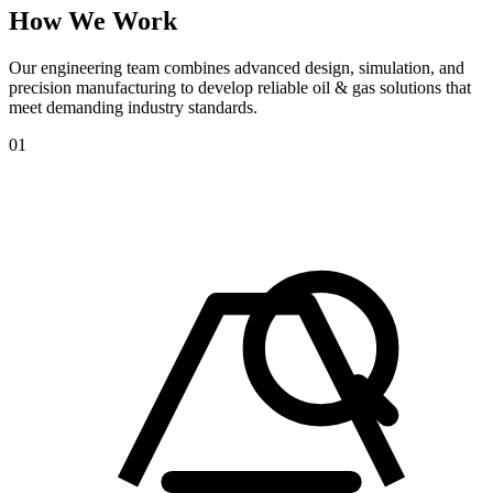
How
We
Work
Our engineering team combines advanced design, simulation, and
precision manufacturing to develop reliable oil & gas solutions that
meet demanding industry standards.
01