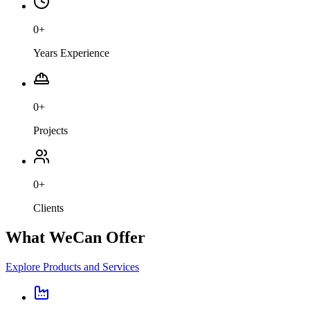
0
+
Years Experience
0
+
Projects
0
+
Clients
What We
Can Offer
Explore Products and Services