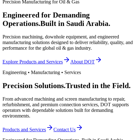
Precision Manufacturing for Oil & Gas
Engineered for Demanding
Operations.
Built in Saudi Arabia.
Precision machining, downhole equipment, and engineered
manufacturing solutions designed to deliver reliability, quality, and
performance for the global oil & gas industry.
Explore Products and Services
About DOT
Engineering • Manufacturing • Services
Precision Solutions.
Trusted in the Field.
From advanced machining and screen manufacturing to repair,
refurbishment, and premium connection services, DOT supports
operators with dependable solutions built for demanding
environments.
Products and Services
Contact Us