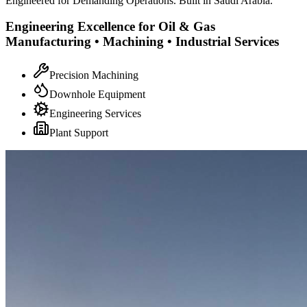
Engineered for Demanding Operations. Built in Saudi Arabia.
Engineering Excellence for Oil & Gas
Manufacturing • Machining • Industrial Services
Precision Machining
Downhole Equipment
Engineering Services
Plant Support