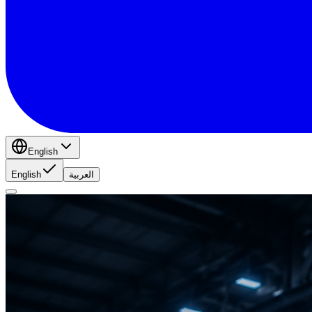
English
English
العربية