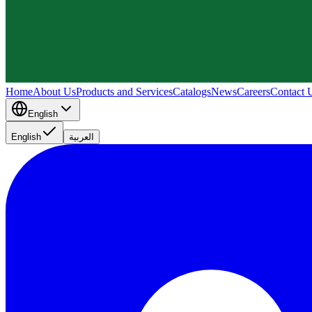
Home
About Us
Products and Services
Catalogs
News
Careers
Contact 
English
English
العربية