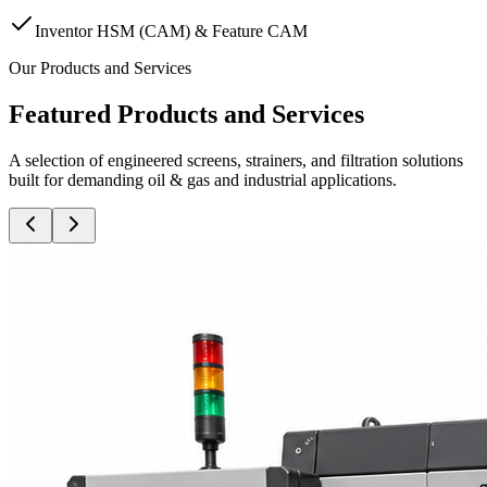
Inventor HSM (CAM) & Feature CAM
Our Products and Services
Featured Products and Services
A selection of engineered screens, strainers, and filtration solutions
built for demanding oil & gas and industrial applications.