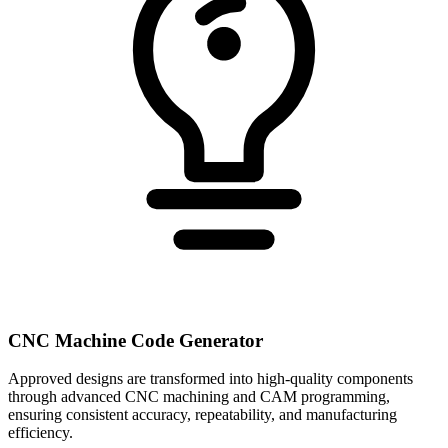
CNC Machine Code Generator
Approved designs are transformed into high-quality components
through advanced CNC machining and CAM programming,
ensuring consistent accuracy, repeatability, and manufacturing
efficiency.