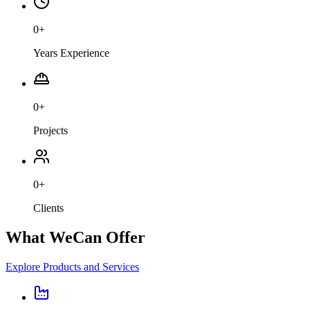
0
+
Years Experience
0
+
Projects
0
+
Clients
What We
Can Offer
Explore Products and Services