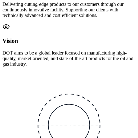
Delivering cutting-edge products to our customers through our
continuously innovative facility. Supporting our clients with
technically advanced and cost-efficient solutions.
Vision
DOT aims to be a global leader focused on manufacturing high-
quality, market-oriented, and state-of-the-art products for the oil and
gas industry.