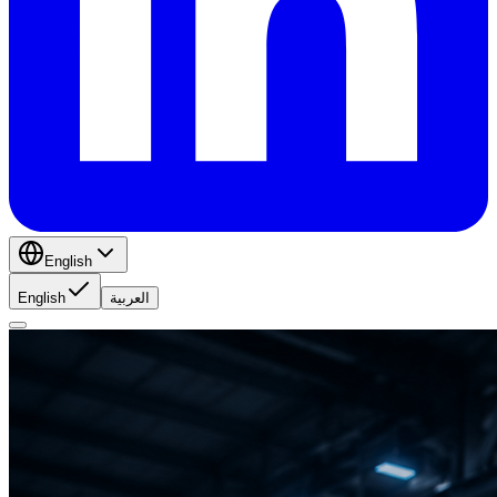
English
English
العربية