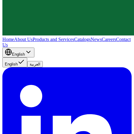
Home
About Us
Products and Services
Catalogs
News
Careers
Contact
Us
English
English
العربية