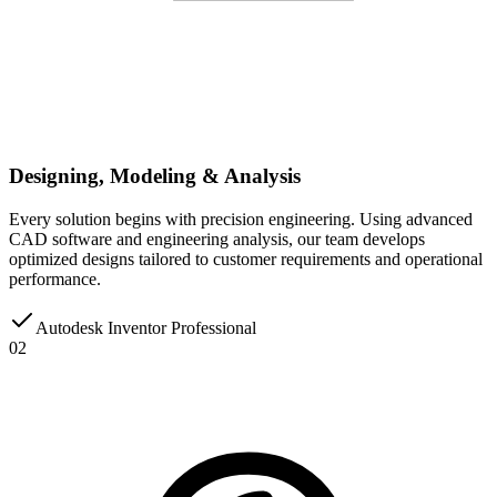
Designing, Modeling & Analysis
Every solution begins with precision engineering. Using advanced
CAD software and engineering analysis, our team develops
optimized designs tailored to customer requirements and operational
performance.
Autodesk Inventor Professional
02