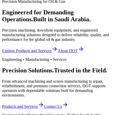
Precision Manufacturing for Oil & Gas
Engineered for Demanding
Operations.
Built in Saudi Arabia.
Precision machining, downhole equipment, and engineered
manufacturing solutions designed to deliver reliability, quality, and
performance for the global oil & gas industry.
Explore Products and Services
About DOT
Engineering • Manufacturing • Services
Precision Solutions.
Trusted in the Field.
From advanced machining and screen manufacturing to repair,
refurbishment, and premium connection services, DOT supports
operators with dependable solutions built for demanding
environments.
Products and Services
Contact Us