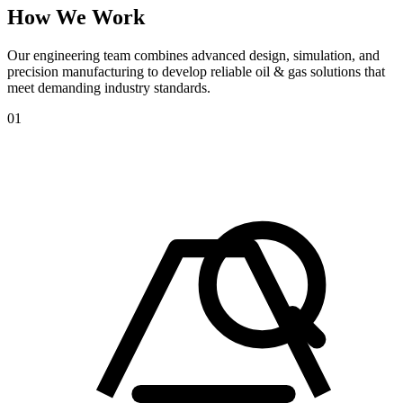
How
We
Work
Our engineering team combines advanced design, simulation, and
precision manufacturing to develop reliable oil & gas solutions that
meet demanding industry standards.
01