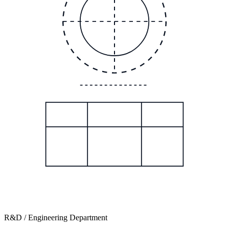
R&D / Engineering Department