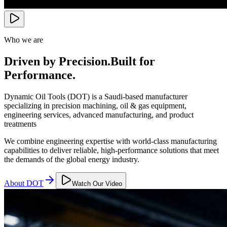
Who we are
Driven by Precision.
Built for
Performance.
Dynamic Oil Tools (DOT) is a Saudi-based manufacturer
specializing in precision machining, oil & gas equipment,
engineering services, advanced manufacturing, and product
treatments
We combine engineering expertise with world-class manufacturing
capabilities to deliver reliable, high-performance solutions that meet
the demands of the global energy industry.
About DOT
Watch Our Video