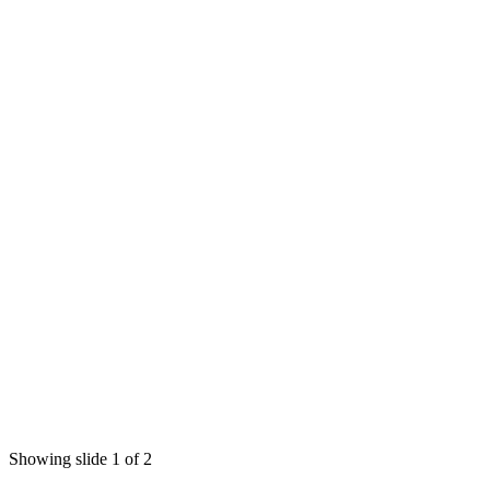
Showing slide 1 of 2