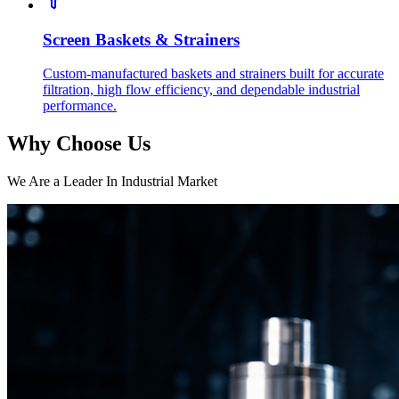
Screen Baskets & Strainers
Custom-manufactured baskets and strainers built for accurate
filtration, high flow efficiency, and dependable industrial
performance.
Why Choose Us
We Are a Leader In Industrial Market