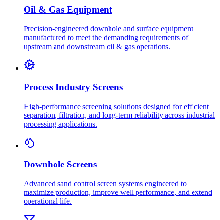
Oil & Gas Equipment
Precision-engineered downhole and surface equipment
manufactured to meet the demanding requirements of
upstream and downstream oil & gas operations.
Process Industry Screens
High-performance screening solutions designed for efficient
separation, filtration, and long-term reliability across industrial
processing applications.
Downhole Screens
Advanced sand control screen systems engineered to
maximize production, improve well performance, and extend
operational life.