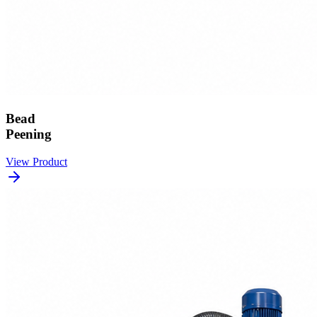
Bead
Peening
View Product