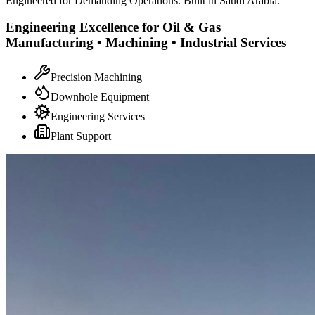
Engineered for Demanding Operations. Built in Saudi Arabia.
Engineering Excellence for Oil & Gas
Manufacturing • Machining • Industrial Services
Precision Machining
Downhole Equipment
Engineering Services
Plant Support