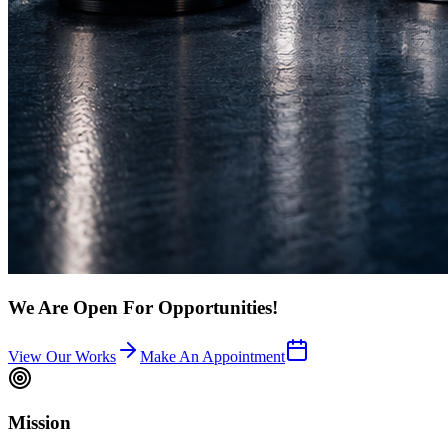
We Are Open For Opportunities!
View Our Works
Make An Appointment
Mission