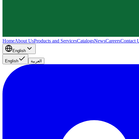
Home
About Us
Products and Services
Catalogs
News
Careers
Contact 
English
English
العربية