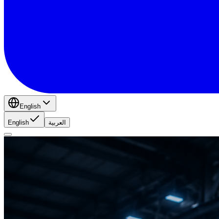
English
English
العربية