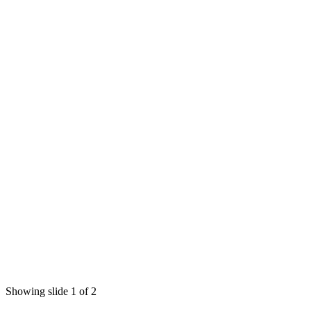
Showing slide 1 of 2