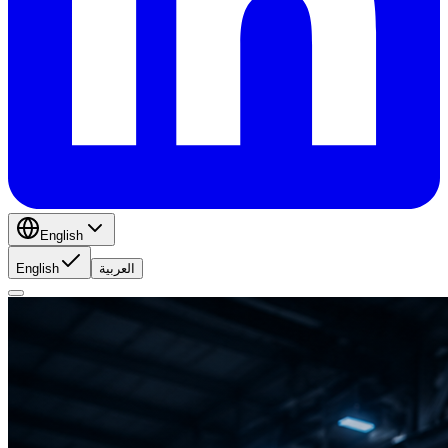
English
English
العربية