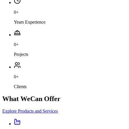
0
+
Years Experience
0
+
Projects
0
+
Clients
What We
Can Offer
Explore Products and Services