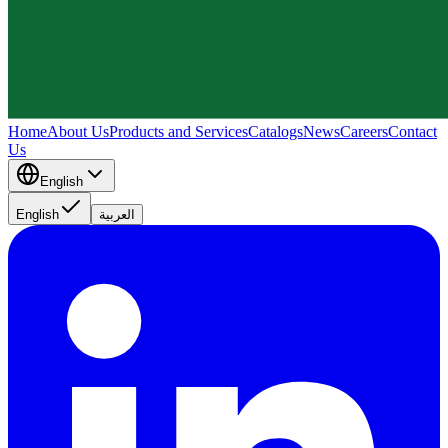
Home
About Us
Products and Services
Catalogs
News
Careers
Contact
Us
English
English
العربية