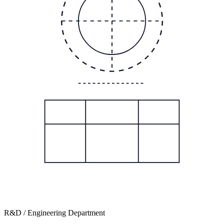
R&D / Engineering Department