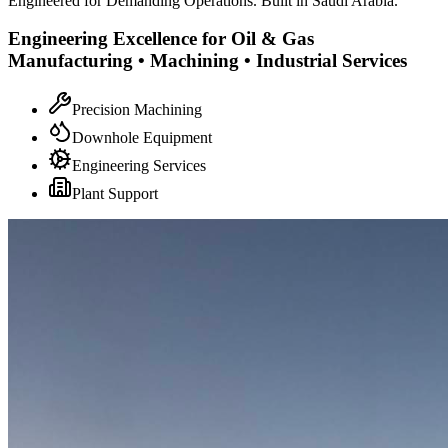
Engineered for Demanding Operations. Built in Saudi Arabia.
Engineering Excellence for Oil & Gas
Manufacturing • Machining • Industrial Services
Precision Machining
Downhole Equipment
Engineering Services
Plant Support