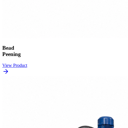
Bead
Peening
View Product