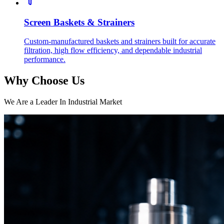
Screen Baskets & Strainers
Custom-manufactured baskets and strainers built for accurate
filtration, high flow efficiency, and dependable industrial
performance.
Why Choose Us
We Are a Leader In Industrial Market