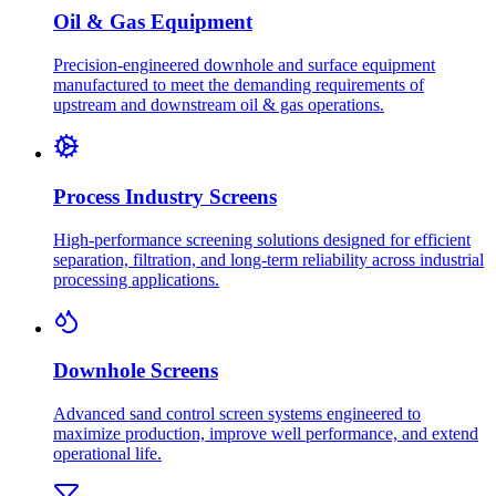
Oil & Gas Equipment
Precision-engineered downhole and surface equipment
manufactured to meet the demanding requirements of
upstream and downstream oil & gas operations.
Process Industry Screens
High-performance screening solutions designed for efficient
separation, filtration, and long-term reliability across industrial
processing applications.
Downhole Screens
Advanced sand control screen systems engineered to
maximize production, improve well performance, and extend
operational life.