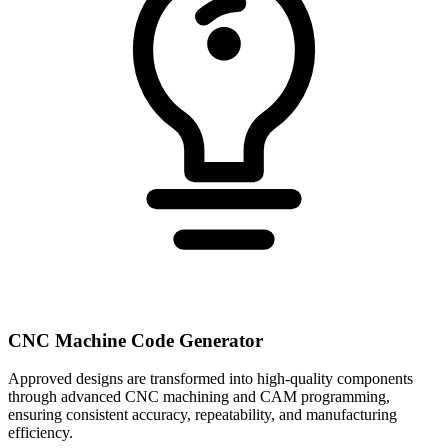
CNC Machine Code Generator
Approved designs are transformed into high-quality components
through advanced CNC machining and CAM programming,
ensuring consistent accuracy, repeatability, and manufacturing
efficiency.