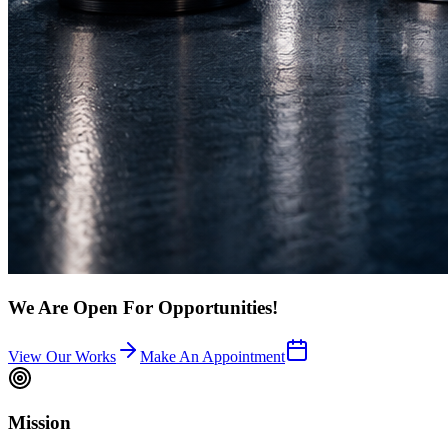
We Are Open For Opportunities!
View Our Works
Make An Appointment
Mission