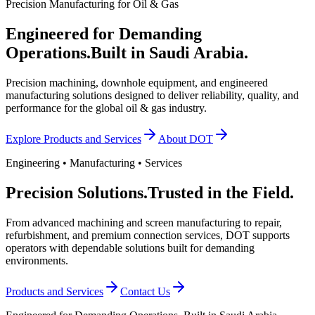
Precision Manufacturing for Oil & Gas
Engineered for Demanding
Operations.
Built in Saudi Arabia.
Precision machining, downhole equipment, and engineered
manufacturing solutions designed to deliver reliability, quality, and
performance for the global oil & gas industry.
Explore Products and Services
About DOT
Engineering • Manufacturing • Services
Precision Solutions.
Trusted in the Field.
From advanced machining and screen manufacturing to repair,
refurbishment, and premium connection services, DOT supports
operators with dependable solutions built for demanding
environments.
Products and Services
Contact Us