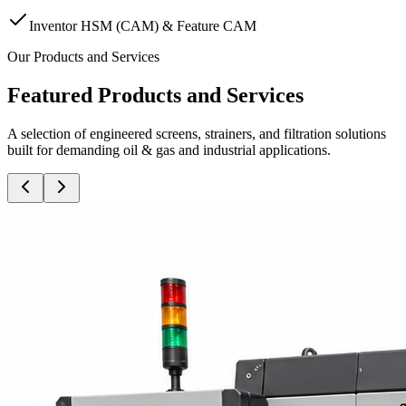
Inventor HSM (CAM) & Feature CAM
Our Products and Services
Featured Products and Services
A selection of engineered screens, strainers, and filtration solutions
built for demanding oil & gas and industrial applications.