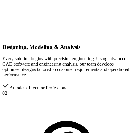
Designing, Modeling & Analysis
Every solution begins with precision engineering. Using advanced
CAD software and engineering analysis, our team develops
optimized designs tailored to customer requirements and operational
performance.
Autodesk Inventor Professional
02