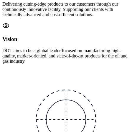
Delivering cutting-edge products to our customers through our
continuously innovative facility. Supporting our clients with
technically advanced and cost-efficient solutions.
Vision
DOT aims to be a global leader focused on manufacturing high-
quality, market-oriented, and state-of-the-art products for the oil and
gas industry.