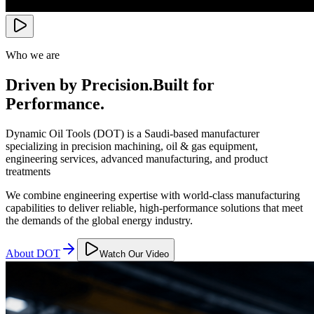
Who we are
Driven by Precision.
Built for
Performance.
Dynamic Oil Tools (DOT) is a Saudi-based manufacturer
specializing in precision machining, oil & gas equipment,
engineering services, advanced manufacturing, and product
treatments
We combine engineering expertise with world-class manufacturing
capabilities to deliver reliable, high-performance solutions that meet
the demands of the global energy industry.
About DOT
Watch Our Video