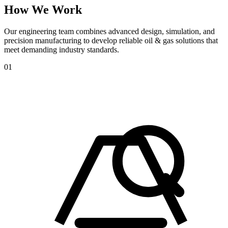
How
We
Work
Our engineering team combines advanced design, simulation, and
precision manufacturing to develop reliable oil & gas solutions that
meet demanding industry standards.
01