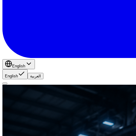
English
English
العربية