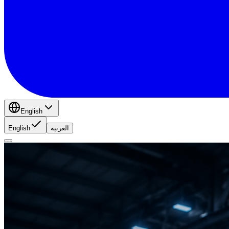
English
English
العربية