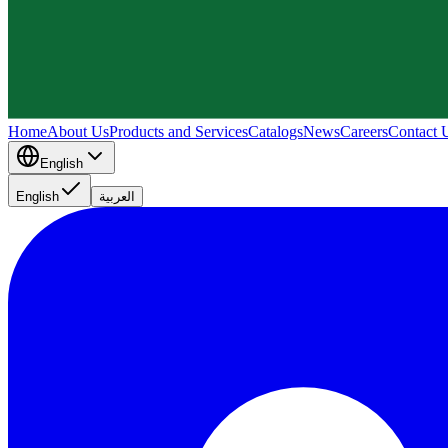
Home
About Us
Products and Services
Catalogs
News
Careers
Contact 
English
English
العربية