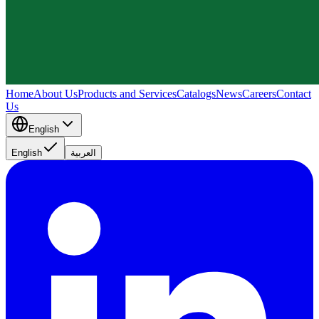
Home
About Us
Products and Services
Catalogs
News
Careers
Contact
Us
English
English
العربية