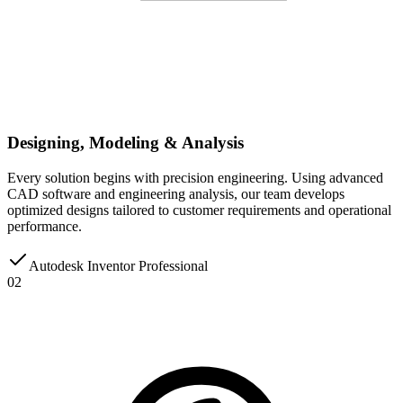
Designing, Modeling & Analysis
Every solution begins with precision engineering. Using advanced
CAD software and engineering analysis, our team develops
optimized designs tailored to customer requirements and operational
performance.
Autodesk Inventor Professional
02