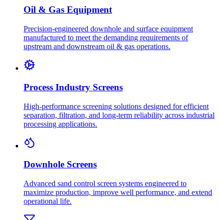
Oil & Gas Equipment
Precision-engineered downhole and surface equipment
manufactured to meet the demanding requirements of
upstream and downstream oil & gas operations.
Process Industry Screens
High-performance screening solutions designed for efficient
separation, filtration, and long-term reliability across industrial
processing applications.
Downhole Screens
Advanced sand control screen systems engineered to
maximize production, improve well performance, and extend
operational life.