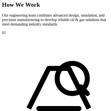
How
We
Work
Our engineering team combines advanced design, simulation, and
precision manufacturing to develop reliable oil & gas solutions that
meet demanding industry standards.
01