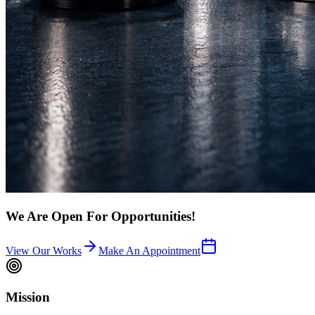
We Are Open For Opportunities!
View Our Works
Make An Appointment
Mission