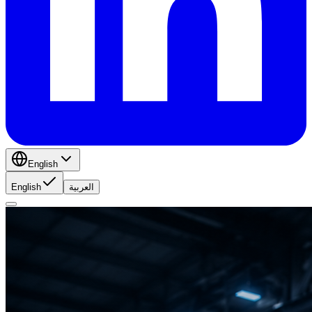
English
English
العربية