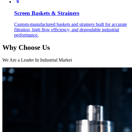
Screen Baskets & Strainers
Custom-manufactured baskets and strainers built for accurate
filtration, high flow efficiency, and dependable industrial
performance.
Why Choose Us
We Are a Leader In Industrial Market