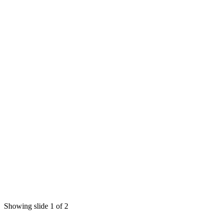
Showing slide 1 of 2