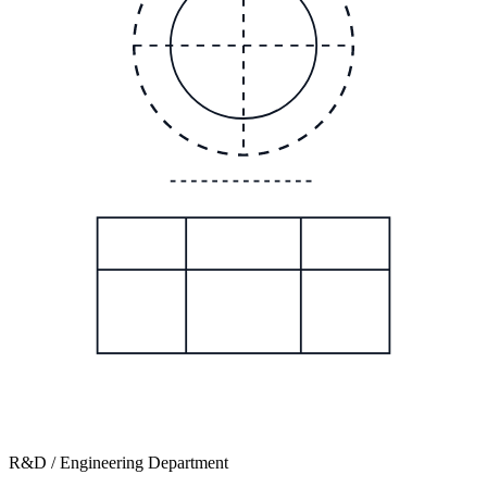
R&D / Engineering Department