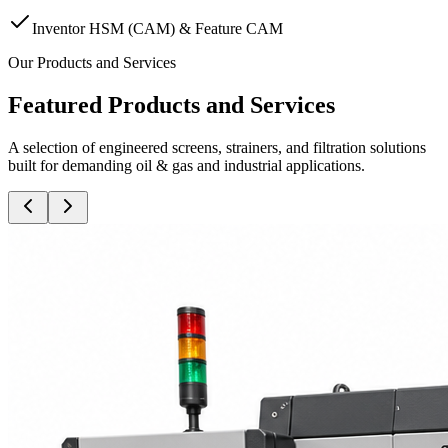
Inventor HSM (CAM) & Feature CAM
Our Products and Services
Featured Products and Services
A selection of engineered screens, strainers, and filtration solutions
built for demanding oil & gas and industrial applications.