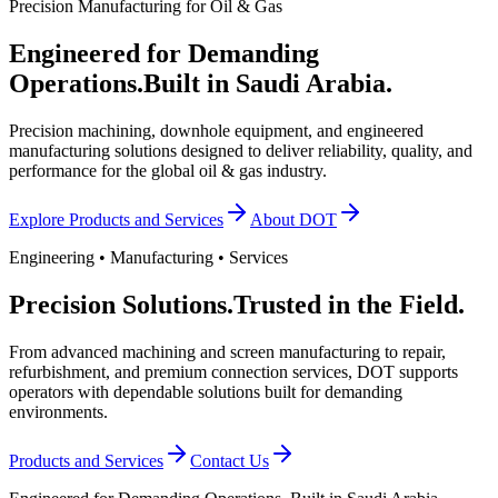
Precision Manufacturing for Oil & Gas
Engineered for Demanding
Operations.
Built in Saudi Arabia.
Precision machining, downhole equipment, and engineered
manufacturing solutions designed to deliver reliability, quality, and
performance for the global oil & gas industry.
Explore Products and Services
About DOT
Engineering • Manufacturing • Services
Precision Solutions.
Trusted in the Field.
From advanced machining and screen manufacturing to repair,
refurbishment, and premium connection services, DOT supports
operators with dependable solutions built for demanding
environments.
Products and Services
Contact Us