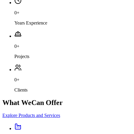
0
+
Years Experience
0
+
Projects
0
+
Clients
What We
Can Offer
Explore Products and Services