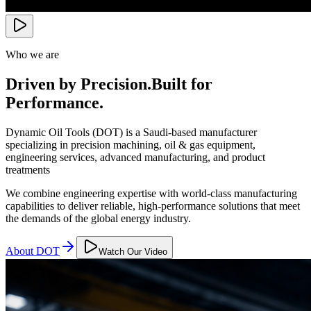
Who we are
Driven by Precision.
Built for
Performance.
Dynamic Oil Tools (DOT) is a Saudi-based manufacturer
specializing in precision machining, oil & gas equipment,
engineering services, advanced manufacturing, and product
treatments
We combine engineering expertise with world-class manufacturing
capabilities to deliver reliable, high-performance solutions that meet
the demands of the global energy industry.
About DOT
Watch Our Video