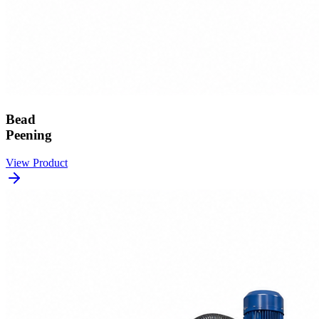
Bead
Peening
View Product