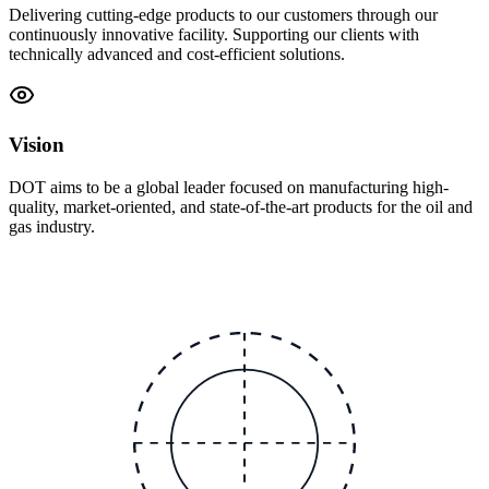
Delivering cutting-edge products to our customers through our
continuously innovative facility. Supporting our clients with
technically advanced and cost-efficient solutions.
Vision
DOT aims to be a global leader focused on manufacturing high-
quality, market-oriented, and state-of-the-art products for the oil and
gas industry.