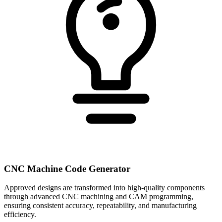
CNC Machine Code Generator
Approved designs are transformed into high-quality components
through advanced CNC machining and CAM programming,
ensuring consistent accuracy, repeatability, and manufacturing
efficiency.