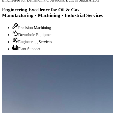
Engineered for Demanding Operations. Built in Saudi Arabia.
Engineering Excellence for Oil & Gas
Manufacturing • Machining • Industrial Services
Precision Machining
Downhole Equipment
Engineering Services
Plant Support