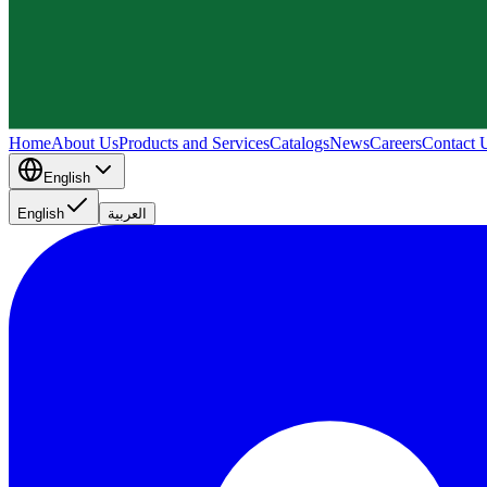
Home
About Us
Products and Services
Catalogs
News
Careers
Contact 
English
English
العربية