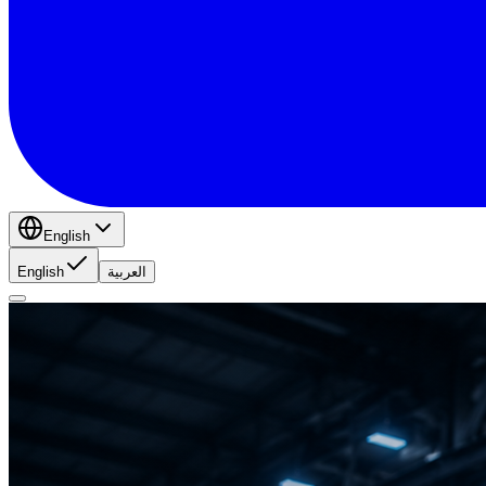
English
English
العربية