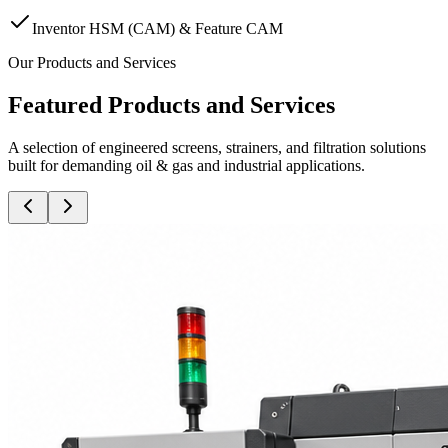
Inventor HSM (CAM) & Feature CAM
Our Products and Services
Featured Products and Services
A selection of engineered screens, strainers, and filtration solutions
built for demanding oil & gas and industrial applications.