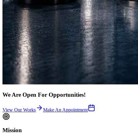
We Are Open For Opportunities!
View Our Works
Make An Appointment
Mission