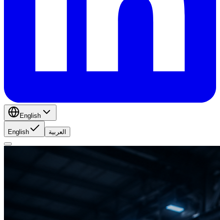
English
English
العربية