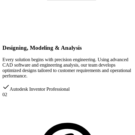
Designing, Modeling & Analysis
Every solution begins with precision engineering. Using advanced
CAD software and engineering analysis, our team develops
optimized designs tailored to customer requirements and operational
performance.
Autodesk Inventor Professional
02