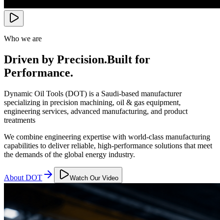
Who we are
Driven by Precision.
Built for
Performance.
Dynamic Oil Tools (DOT) is a Saudi-based manufacturer
specializing in precision machining, oil & gas equipment,
engineering services, advanced manufacturing, and product
treatments
We combine engineering expertise with world-class manufacturing
capabilities to deliver reliable, high-performance solutions that meet
the demands of the global energy industry.
About DOT
Watch Our Video