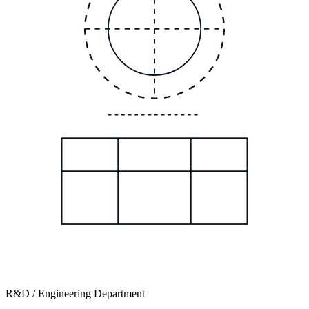
R&D / Engineering Department