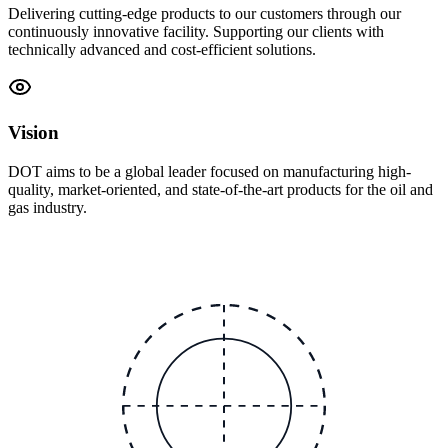
Delivering cutting-edge products to our customers through our
continuously innovative facility. Supporting our clients with
technically advanced and cost-efficient solutions.
Vision
DOT aims to be a global leader focused on manufacturing high-
quality, market-oriented, and state-of-the-art products for the oil and
gas industry.