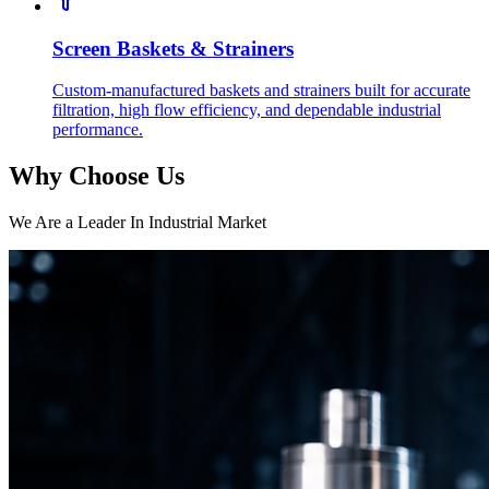
Screen Baskets & Strainers
Custom-manufactured baskets and strainers built for accurate
filtration, high flow efficiency, and dependable industrial
performance.
Why Choose Us
We Are a Leader In Industrial Market