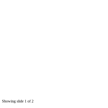
Showing slide 1 of 2