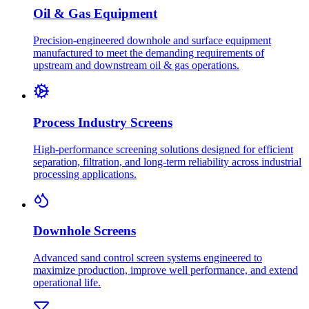
Oil & Gas Equipment
Precision-engineered downhole and surface equipment
manufactured to meet the demanding requirements of
upstream and downstream oil & gas operations.
Process Industry Screens
High-performance screening solutions designed for efficient
separation, filtration, and long-term reliability across industrial
processing applications.
Downhole Screens
Advanced sand control screen systems engineered to
maximize production, improve well performance, and extend
operational life.