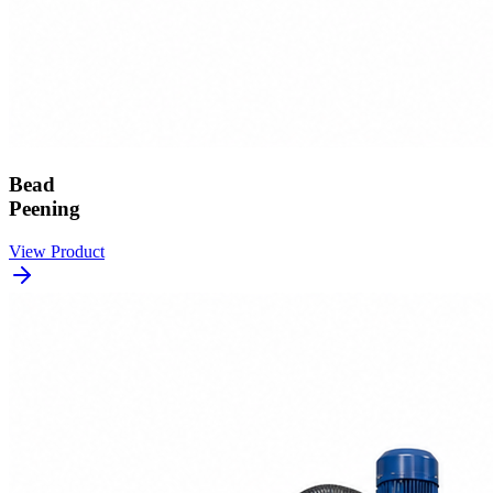
Bead
Peening
View Product