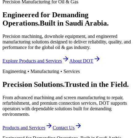
Precision Manufacturing for Oil & Gas
Engineered for Demanding
Operations.
Built in Saudi Arabia.
Precision machining, downhole equipment, and engineered
manufacturing solutions designed to deliver reliability, quality, and
performance for the global oil & gas industry.
Explore Products and Services
About DOT
Engineering • Manufacturing • Services
Precision Solutions.
Trusted in the Field.
From advanced machining and screen manufacturing to repair,
refurbishment, and premium connection services, DOT supports
operators with dependable solutions built for demanding
environments.
Products and Services
Contact Us