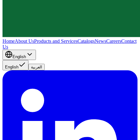
Home
About Us
Products and Services
Catalogs
News
Careers
Contact
Us
English
English
العربية