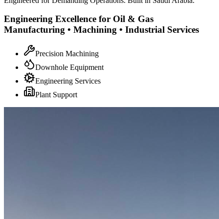
Engineered for Demanding Operations. Built in Saudi Arabia.
Engineering Excellence for Oil & Gas
Manufacturing • Machining • Industrial Services
Precision Machining
Downhole Equipment
Engineering Services
Plant Support