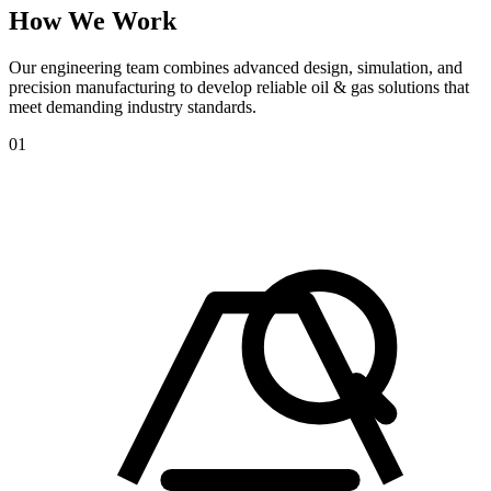
How
We
Work
Our engineering team combines advanced design, simulation, and
precision manufacturing to develop reliable oil & gas solutions that
meet demanding industry standards.
01