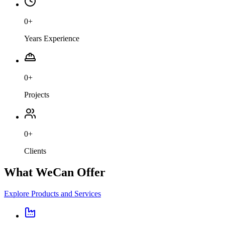
0
+
Years Experience
0
+
Projects
0
+
Clients
What We
Can Offer
Explore Products and Services