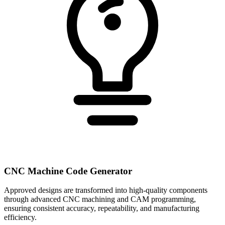
CNC Machine Code Generator
Approved designs are transformed into high-quality components
through advanced CNC machining and CAM programming,
ensuring consistent accuracy, repeatability, and manufacturing
efficiency.